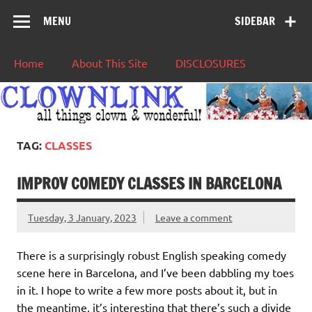
MENU
SIDEBAR
Home
About This Site
DISCLOSURES
TAG:
CLASSES
IMPROV COMEDY CLASSES IN BARCELONA
Tuesday, 3 January, 2023
Leave a comment
There is a surprisingly robust English speaking comedy
scene here in Barcelona, and I’ve been dabbling my toes
in it. I hope to write a few more posts about it, but in
the meantime, it’s interesting that there’s such a divide