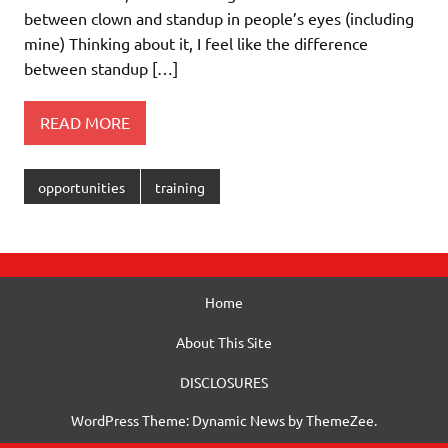
between clown and standup in people’s eyes (including
mine) Thinking about it, I feel like the difference
between standup […]
READ MORE
opportunities
training
Home
About This Site
DISCLOSURES
WordPress Theme: Dynamic News by ThemeZee.