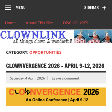
MENU
SIDEBAR
Home
About This Site
DISCLOSURES
CATEGORY:
OPPORTUNITIES
CLOWNVERGENCE 2026 – APRIL 9-12, 2026
Saturday, 4 April, 2026
Leave a comment