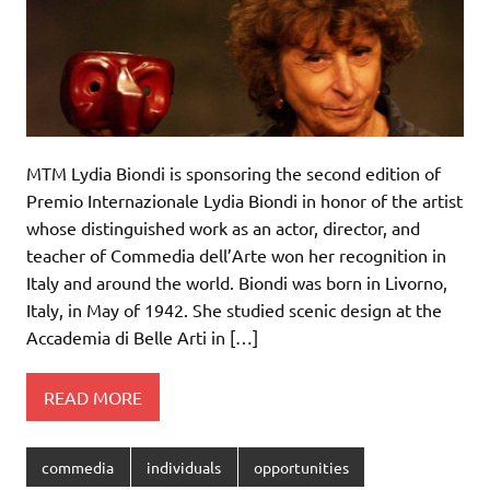
MTM Lydia Biondi is sponsoring the second edition of
Premio Internazionale Lydia Biondi in honor of the artist
whose distinguished work as an actor, director, and
teacher of Commedia dell’Arte won her recognition in
Italy and around the world. Biondi was born in Livorno,
Italy, in May of 1942. She studied scenic design at the
Accademia di Belle Arti in […]
READ MORE
commedia
individuals
opportunities