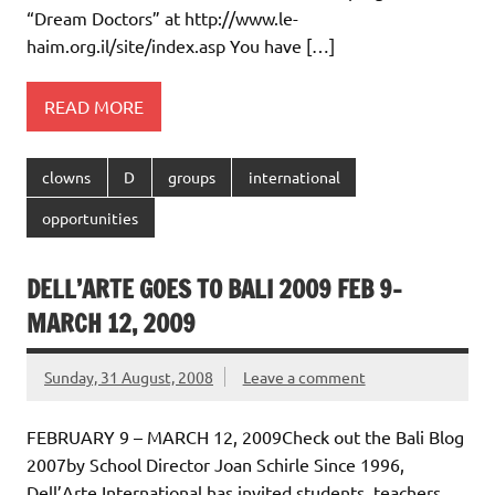
“Dream Doctors” at http://www.le-
haim.org.il/site/index.asp You have […]
READ MORE
clowns
D
groups
international
opportunities
DELL’ARTE GOES TO BALI 2009 FEB 9-
MARCH 12, 2009
Sunday, 31 August, 2008
Leave a comment
FEBRUARY 9 – MARCH 12, 2009Check out the Bali Blog
2007by School Director Joan Schirle Since 1996,
Dell’Arte International has invited students, teachers,