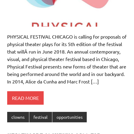
PHYSICAL FESTIVAL CHICAGO is calling for proposals of
physical theater plays for its 5th edition of the festival
that willÂ run in June 2018. An annual contemporary,
visual, and physical theater festival based in Chicago,
Physical Festival presents new forms of theater that are
being performed around the world and in our backyard.
In 2014, Alice da Cunha and Marc Frost […]
READ MORE
clowns
festival
opportunities