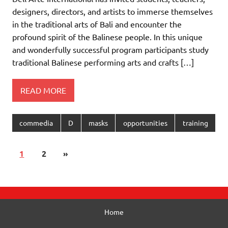
designers, directors, and artists to immerse themselves
in the traditional arts of Bali and encounter the
profound spirit of the Balinese people. In this unique
and wonderfully successful program participants study
traditional Balinese performing arts and crafts […]
READ MORE
commedia
D
masks
opportunities
training
1
2
»
Home