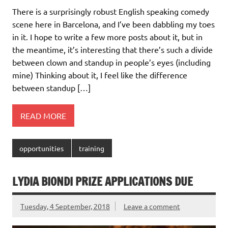
There is a surprisingly robust English speaking comedy
scene here in Barcelona, and I’ve been dabbling my toes
in it. I hope to write a few more posts about it, but in
the meantime, it’s interesting that there’s such a divide
between clown and standup in people’s eyes (including
mine) Thinking about it, I feel like the difference
between standup […]
READ MORE
opportunities
training
LYDIA BIONDI PRIZE APPLICATIONS DUE
Tuesday, 4 September, 2018
Leave a comment