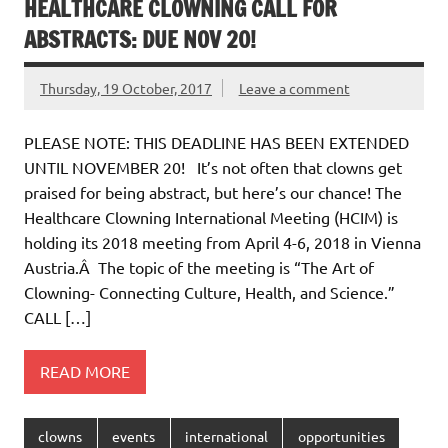
HEALTHCARE CLOWNING CALL FOR
ABSTRACTS: DUE NOV 20!
Thursday, 19 October, 2017
Leave a comment
PLEASE NOTE: THIS DEADLINE HAS BEEN EXTENDED
UNTIL NOVEMBER 20! It’s not often that clowns get
praised for being abstract, but here’s our chance! The
Healthcare Clowning International Meeting (HCIM) is
holding its 2018 meeting from April 4-6, 2018 in Vienna
Austria.Â The topic of the meeting is “The Art of
Clowning- Connecting Culture, Health, and Science.”
CALL […]
READ MORE
clowns
events
international
opportunities