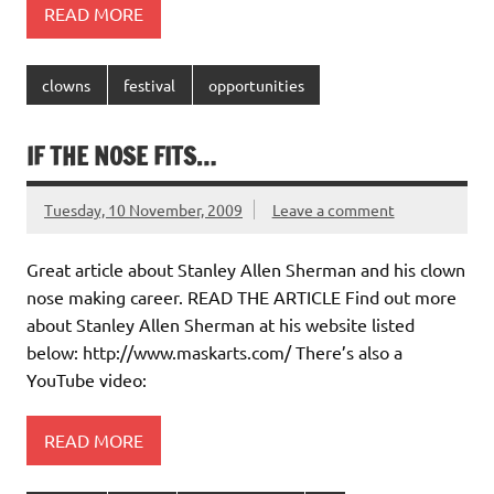
READ MORE
clowns
festival
opportunities
IF THE NOSE FITS…
Tuesday, 10 November, 2009
Leave a comment
Great article about Stanley Allen Sherman and his clown
nose making career. READ THE ARTICLE Find out more
about Stanley Allen Sherman at his website listed
below: http://www.maskarts.com/ There’s also a
YouTube video:
READ MORE