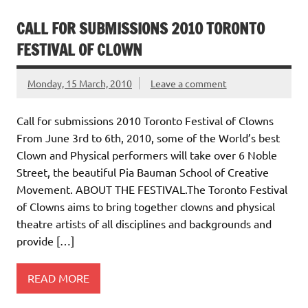
CALL FOR SUBMISSIONS 2010 TORONTO
FESTIVAL OF CLOWN
Monday, 15 March, 2010
Leave a comment
Call for submissions 2010 Toronto Festival of Clowns
From June 3rd to 6th, 2010, some of the World’s best
Clown and Physical performers will take over 6 Noble
Street, the beautiful Pia Bauman School of Creative
Movement. ABOUT THE FESTIVAL.The Toronto Festival
of Clowns aims to bring together clowns and physical
theatre artists of all disciplines and backgrounds and
provide […]
READ MORE