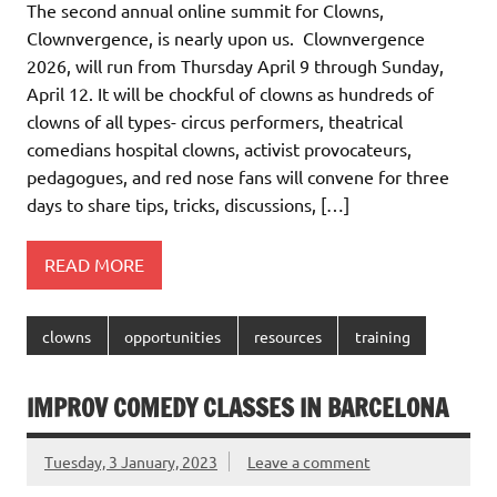
The second annual online summit for Clowns,
Clownvergence, is nearly upon us. Clownvergence
2026, will run from Thursday April 9 through Sunday,
April 12. It will be chockful of clowns as hundreds of
clowns of all types- circus performers, theatrical
comedians hospital clowns, activist provocateurs,
pedagogues, and red nose fans will convene for three
days to share tips, tricks, discussions, […]
READ MORE
clowns
opportunities
resources
training
IMPROV COMEDY CLASSES IN BARCELONA
Tuesday, 3 January, 2023
Leave a comment