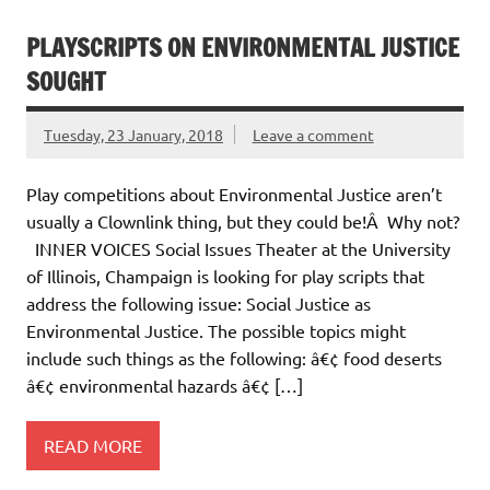
PLAYSCRIPTS ON ENVIRONMENTAL JUSTICE
SOUGHT
Tuesday, 23 January, 2018
Leave a comment
Play competitions about Environmental Justice aren’t
usually a Clownlink thing, but they could be!Â Why not?
INNER VOICES Social Issues Theater at the University
of Illinois, Champaign is looking for play scripts that
address the following issue: Social Justice as
Environmental Justice. The possible topics might
include such things as the following: â€¢ food deserts
â€¢ environmental hazards â€¢ […]
READ MORE