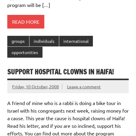
program will be […]
READ MORE
groups
individuals
international
opportunities
SUPPORT HOSPITAL CLOWNS IN HAIFA!
Friday, 10 October, 2008
Leave a comment
A friend of mine who is a rabbi is doing a bike tour in
Israel with his congregants next week, raising money for
a cause. This year the cause is hospital clowns of Haifa!
Read his letter, and if you are so inclined, support his
efforts. You can find out more about the program