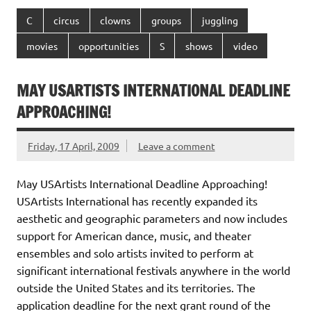
C
circus
clowns
groups
juggling
movies
opportunities
S
shows
video
MAY USARTISTS INTERNATIONAL DEADLINE
APPROACHING!
Friday, 17 April, 2009
Leave a comment
May USArtists International Deadline Approaching!
USArtists International has recently expanded its
aesthetic and geographic parameters and now includes
support for American dance, music, and theater
ensembles and solo artists invited to perform at
significant international festivals anywhere in the world
outside the United States and its territories. The
application deadline for the next grant round of the