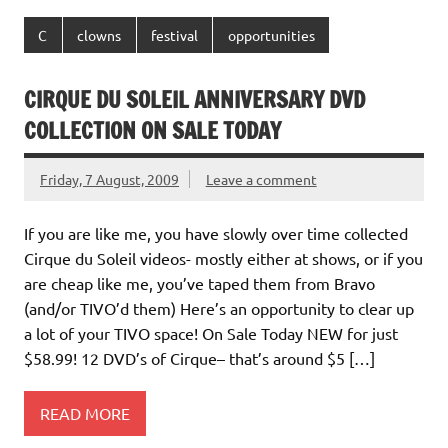
C
clowns
festival
opportunities
CIRQUE DU SOLEIL ANNIVERSARY DVD
COLLECTION ON SALE TODAY
Friday, 7 August, 2009
Leave a comment
If you are like me, you have slowly over time collected
Cirque du Soleil videos- mostly either at shows, or if you
are cheap like me, you’ve taped them from Bravo
(and/or TIVO’d them) Here’s an opportunity to clear up
a lot of your TIVO space! On Sale Today NEW for just
$58.99! 12 DVD’s of Cirque– that’s around $5 […]
READ MORE