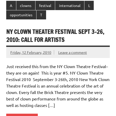
A
clowns
festival
international
L
opportunities
T
NY CLOWN THEATER FESTIVAL SEPT 3-26,
2010: CALL FOR ARTISTS
Friday, 12 February, 2010
Leave a comment
Just received this from the NY Clown Theatre Festival–
they are on again! This is year #5. NY Clown Theatre
Festival 2010 September 3-26th, 2010 New York Clown
Theatre Festival is an annual celebration of the art of
clown. Every fall the Brick Theatre presents the very
best of clown performance from around the globe as
well as hosting classes […]