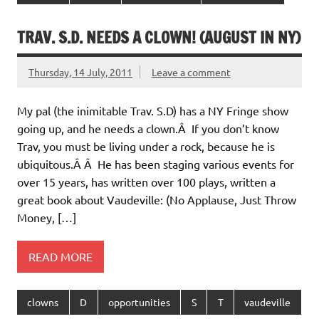
TRAV. S.D. NEEDS A CLOWN! (AUGUST IN NY)
Thursday, 14 July, 2011
Leave a comment
My pal (the inimitable Trav. S.D) has a NY Fringe show
going up, and he needs a clown.Â If you don’t know
Trav, you must be living under a rock, because he is
ubiquitous.Â Â He has been staging various events for
over 15 years, has written over 100 plays, written a
great book about Vaudeville: (No Applause, Just Throw
Money, […]
READ MORE
clowns
D
opportunities
S
T
vaudeville