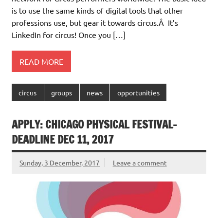
is to use the same kinds of digital tools that other
professions use, but gear it towards circus.Â It’s
LinkedIn for circus! Once you […]
READ MORE
circus
groups
news
opportunities
APPLY: CHICAGO PHYSICAL FESTIVAL-
DEADLINE DEC 11, 2017
Sunday, 3 December, 2017
Leave a comment