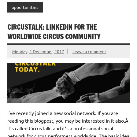
opportunities
CIRCUSTALK: LINKEDIN FOR THE
WORLDWIDE CIRCUS COMMUNITY
Monday, 4 December, 2017
Leave a comment
I’ve recently joined a new social network. If you are
reading this blogpost, you may be interested in it also.Â
It’s called CircusTalk, and it’s a professional social
network for circus performers worldwide. The basic idea