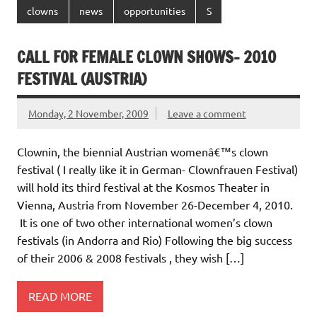
clowns
news
opportunities
S
CALL FOR FEMALE CLOWN SHOWS- 2010
FESTIVAL (AUSTRIA)
Monday, 2 November, 2009
Leave a comment
Clownin, the biennial Austrian womenâ€™s clown
festival ( I really like it in German- Clownfrauen Festival)
will hold its third festival at the Kosmos Theater in
Vienna, Austria from November 26-December 4, 2010.
It is one of two other international women’s clown
festivals (in Andorra and Rio) Following the big success
of their 2006 & 2008 festivals , they wish […]
READ MORE