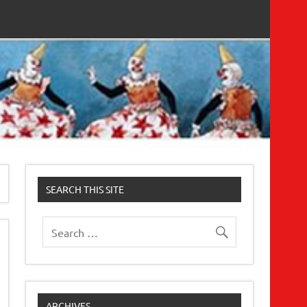
SEARCH THIS SITE
ARCHIVES