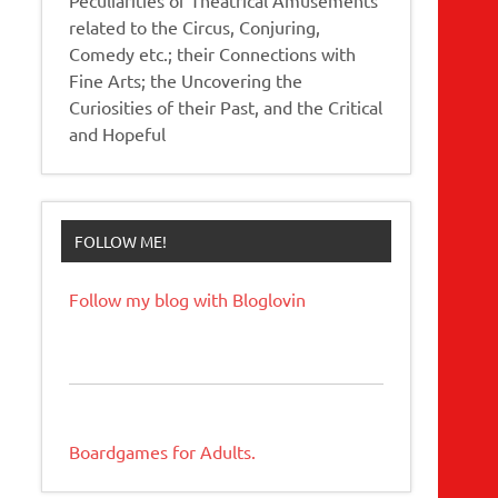
related to the Circus, Conjuring,
Comedy etc.; their Connections with
Fine Arts; the Uncovering the
Curiosities of their Past, and the Critical
and Hopeful
FOLLOW ME!
Follow my blog with Bloglovin
Boardgames for Adults.