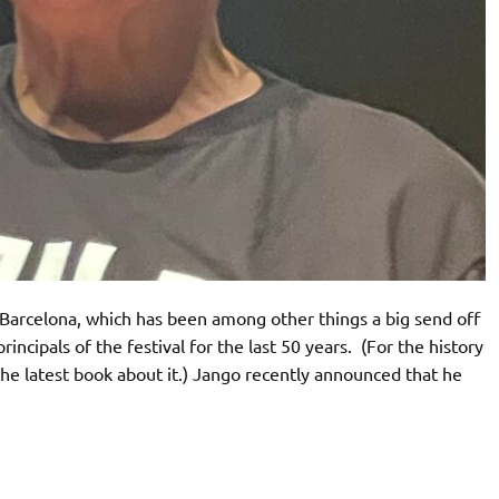
n Barcelona, which has been among other things a big send off
ncipals of the festival for the last 50 years. (For the history
 the latest book about it.) Jango recently announced that he