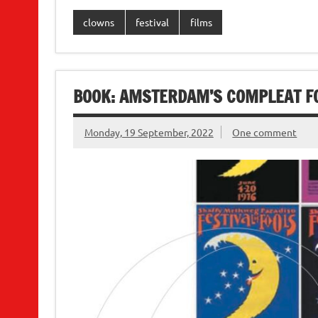
clowns
festival
films
BOOK: AMSTERDAM’S COMPLEAT F
Monday, 19 September, 2022
One comment