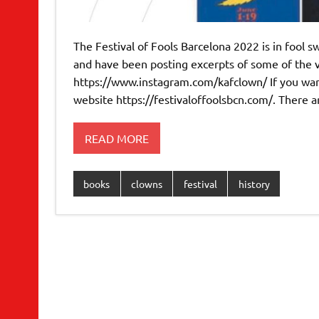
The Festival of Fools Barcelona 2022 is in fool sw
and have been posting excerpts of some of the 
https://www.instagram.com/kafclown/ If you want 
website https://festivaloffoolsbcn.com/. There a
READ MORE
books
clowns
festival
history