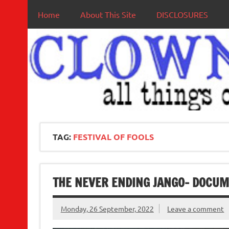
Home
About This Site
DISCLOSURES
TAG:
FESTIVAL OF FOOLS
THE NEVER ENDING JANGO- DOCU
Monday, 26 September, 2022
Leave a comment