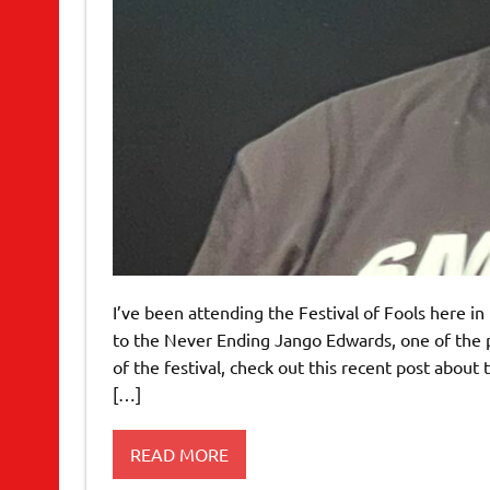
I’ve been attending the Festival of Fools here i
to the Never Ending Jango Edwards, one of the pri
of the festival, check out this recent post about
[…]
READ MORE