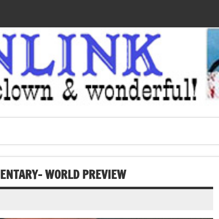
MENTARY- WORLD PREVIEW