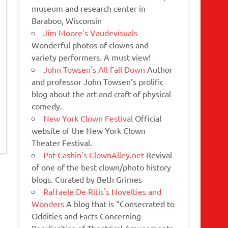
museum and research center in
Baraboo, Wisconsin
Jim Moore's Vaudevisuals
Wonderful photos of clowns and
variety performers. A must view!
John Towsen's All Fall Down
Author
and professor John Towsen’s prolific
blog about the art and craft of physical
comedy.
New York Clown Festival
Official
website of the New York Clown
Theater Festival.
Pat Cashin's ClownAlley.net
Revival
of one of the best clown/photo history
blogs. Curated by Beth Grimes
Raffaele De Ritis's Novelties and
Wonders
A blog that is “Consecrated to
Oddities and Facts Concerning
Peculiarities of Theatrical Amusements