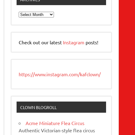
Archives
Check out our latest
Instagram
posts!
https://www.instagram.com/kafclown/
CLOWN BLOGROLL
Acme Miniature Flea Circus
Authentic Victorian-style flea circus