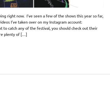
ing right now. I’ve seen a few of the shows this year so far,
videos I’ve taken over on my Instagram account:
to catch any of the festival, you should check out their
re plenty of […]