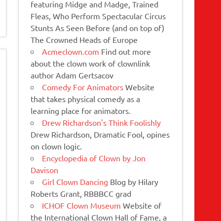
featuring Midge and Madge, Trained
Fleas, Who Perform Spectacular Circus
Stunts As Seen Before (and on top of)
The Crowned Heads of Europe
Acmeclown.com
Find out more
about the clown work of clownlink
author Adam Gertsacov
Comedy For Animators
Website
that takes physical comedy as a
learning place for animators.
Drew Richardson's Think Foolishly
Drew Richardson, Dramatic Fool, opines
on clown logic.
Encyclopedia of Clown by Jon
Davison
Girl Clown Dancing
Blog by Hilary
Roberts Grant, RBBBCC grad
ICHOF Clown Museum
Website of
the International Clown Hall of Fame, a