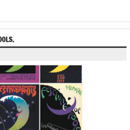
OOLS.