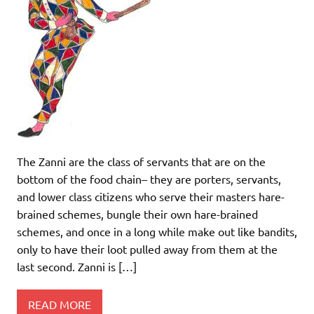
The Zanni are the class of servants that are on the
bottom of the food chain– they are porters, servants,
and lower class citizens who serve their masters hare-
brained schemes, bungle their own hare-brained
schemes, and once in a long while make out like bandits,
only to have their loot pulled away from them at the
last second. Zanni is […]
READ MORE