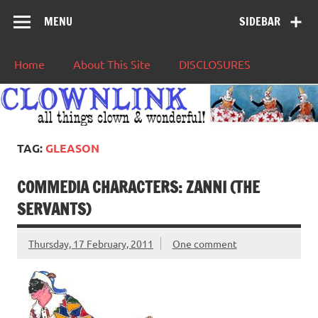
MENU
SIDEBAR
Home
About This Site
DISCLOSURES
TAG:
GLEASON
COMMEDIA CHARACTERS: ZANNI (THE
SERVANTS)
Thursday, 17 February, 2011
One comment