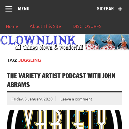
MENU
SIDEBAR
Home
About This Site
DISCLOSURES
TAG:
JUGGLING
THE VARIETY ARTIST PODCAST WITH JOHN
ABRAMS
Friday, 3 January, 2020
Leave a comment