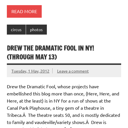
READ MORE
circus
photos
DREW THE DRAMATIC FOOL IN NY!
(THROUGH MAY 13)
Tuesday, 1 May, 2012
Leave a comment
Drew the Dramatic Fool, whose projects have
embellished this blog more than once, (Here, Here, and
Here, at the least) is in NY for a run of shows at the
Canal Park Playhouse, a tiny gem of a theatre in
Tribeca.Â The theatre seats 50, and is mostly dedicated
to family and vaudeville/variety shows.Â Drew is