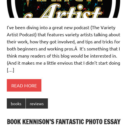
I’ve been diving into a great new podcast (The Variety
Artist Podcast) that features variety artists talking about
their work, how they got involved, and tips and tricks for
both beginners and working pros.Â It’s something that I
think many readers of this blog would be interested in.
(And it makes me a little envious that I didn’t start doing
[…]
READ MORE
books
reviews
BOOK KENNISON’S FANTASTIC PHOTO ESSAY