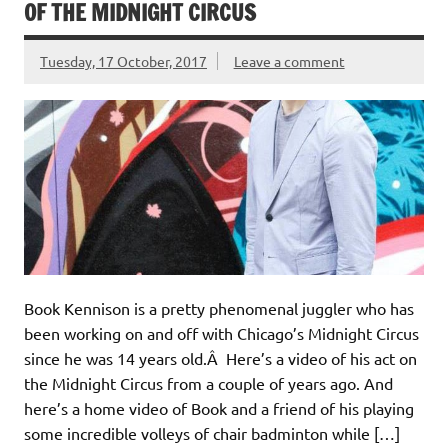
OF THE MIDNIGHT CIRCUS
Tuesday, 17 October, 2017
Leave a comment
Book Kennison is a pretty phenomenal juggler who has
been working on and off with Chicago’s Midnight Circus
since he was 14 years old.Â Here’s a video of his act on
the Midnight Circus from a couple of years ago. And
here’s a home video of Book and a friend of his playing
some incredible volleys of chair badminton while […]