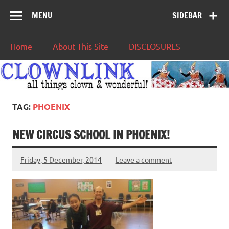
MENU
SIDEBAR
Home
About This Site
DISCLOSURES
TAG:
PHOENIX
NEW CIRCUS SCHOOL IN PHOENIX!
Friday, 5 December, 2014
Leave a comment