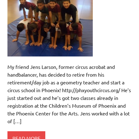
My friend Jens Larson, former circus acrobat and
handbalancer, has decided to retire from his
retirement/day job as a geometry teacher and start a
circus school in Phoenix! http://phxyouthcircus.org/ He’s
just started out and he’s got two classes already in
registration at the Children’s Museum of Phoenix and
the Phoenix Center for the Arts. Jens worked with a lot
of […]
READ MORE