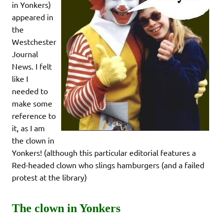
in Yonkers)
appeared in
the
Westchester
Journal
News. I felt
like I
needed to
make some
reference to
it, as I am
the clown in
Yonkers! (although this particular editorial features a
Red-headed clown who slings hamburgers (and a failed
protest at the library)
The clown in Yonkers