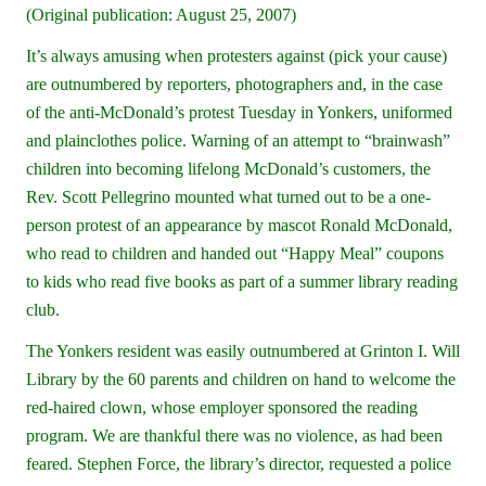
(Original publication: August 25, 2007)
It’s always amusing when protesters against (pick your cause)
are outnumbered by reporters, photographers and, in the case
of the anti-McDonald’s protest Tuesday in Yonkers, uniformed
and plainclothes police. Warning of an attempt to “brainwash”
children into becoming lifelong McDonald’s customers, the
Rev. Scott Pellegrino mounted what turned out to be a one-
person protest of an appearance by mascot Ronald McDonald,
who read to children and handed out “Happy Meal” coupons
to kids who read five books as part of a summer library reading
club.
The Yonkers resident was easily outnumbered at Grinton I. Will
Library by the 60 parents and children on hand to welcome the
red-haired clown, whose employer sponsored the reading
program. We are thankful there was no violence, as had been
feared. Stephen Force, the library’s director, requested a police