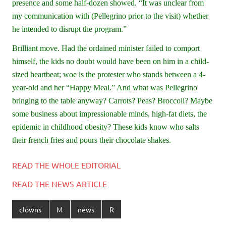
presence and some half-dozen showed. “It was unclear from
my communication with (Pellegrino prior to the visit) whether
he intended to disrupt the program.”
Brilliant move. Had the ordained minister failed to comport
himself, the kids no doubt would have been on him in a child-
sized heartbeat; woe is the protester who stands between a 4-
year-old and her “Happy Meal.” And what was Pellegrino
bringing to the table anyway? Carrots? Peas? Broccoli? Maybe
some business about impressionable minds, high-fat diets, the
epidemic in childhood obesity? These kids know who salts
their french fries and pours their chocolate shakes.
READ THE WHOLE EDITORIAL
READ THE NEWS ARTICLE
clowns
M
news
R