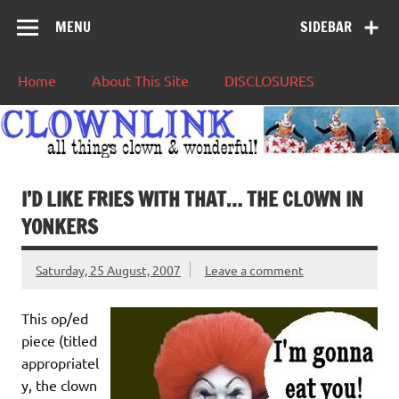
MENU
SIDEBAR
Home
About This Site
DISCLOSURES
I’D LIKE FRIES WITH THAT… THE CLOWN IN
YONKERS
Saturday, 25 August, 2007
Leave a comment
This op/ed
piece (titled
appropriatel
y, the clown