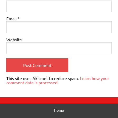
Email
*
Website
This site uses Akismet to reduce spam.
Learn how your
comment data is processed.
Home