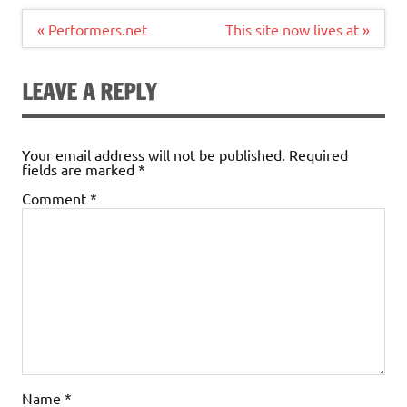
Post
« Performers.net
This site now lives at »
navigation
LEAVE A REPLY
Your email address will not be published.
Required
fields are marked
*
Comment
*
Name
*