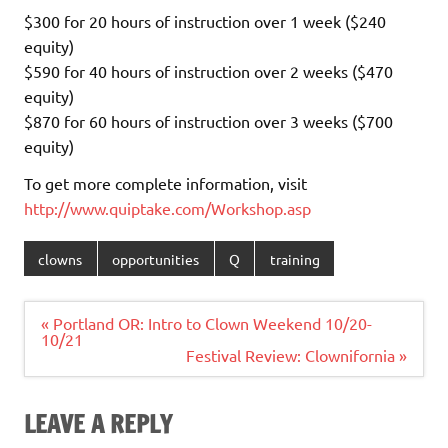
$300 for 20 hours of instruction over 1 week ($240
equity)
$590 for 40 hours of instruction over 2 weeks ($470
equity)
$870 for 60 hours of instruction over 3 weeks ($700
equity)
To get more complete information, visit
http://www.quiptake.com/Workshop.asp
clowns
opportunities
Q
training
Post
« Portland OR: Intro to Clown Weekend 10/20-
navigation
10/21
Festival Review: Clownifornia »
LEAVE A REPLY