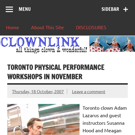
MENU
SIDEBAR
Home
About This Site
DISCLOSURES
TORONTO PHYSICAL PERFORMANCE
WORKSHOPS IN NOVEMBER
Thursday, 18 October, 2007
Leave a comment
Toronto clown Adam
Lazarus and guest
instructors Susanna
Hood and Meagan