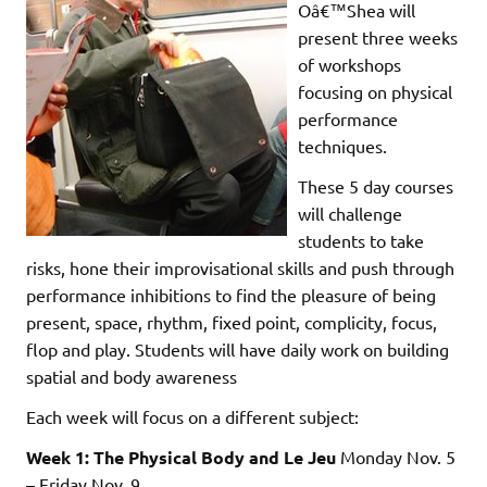
Oâ€™Shea will
present three weeks
of workshops
focusing on physical
performance
techniques.
These 5 day courses
will challenge
students to take
risks, hone their improvisational skills and push through
performance inhibitions to find the pleasure of being
present, space, rhythm, fixed point, complicity, focus,
flop and play. Students will have daily work on building
spatial and body awareness
Each week will focus on a different subject:
Week 1: The Physical Body and Le Jeu
Monday Nov. 5
– Friday Nov. 9