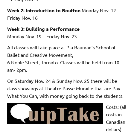
Week 2: Introduction to Bouffon
Monday Nov. 12 –
Friday Nov. 16
Week 3: Building a Performance
Monday Nov. 19 – Friday Nov. 23
All classes will take place at Pia Bauman’s School of
Ballet and Creative Movement,
6 Noble Street, Toronto. Classes will be held from 10
am- 2pm.
On Saturday Nov. 24 & Sunday Nov. 25 there will be
class showings at Theatre Passe Muraille that are Pay
What You Can, with money going back to the students.
Costs: (all
costs in
Canadian
dollars)