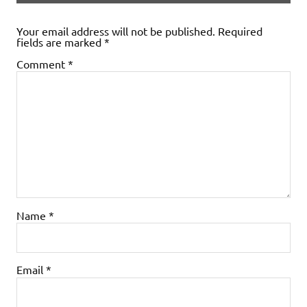
Your email address will not be published.
Required
fields are marked
*
Comment
*
Name
*
Email
*