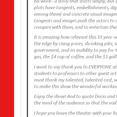
his work– a story that starts simply, but
plots have tangents, embellishments, digs
among them) and concrete visual images 
tangents and images push the actors to 
conspire with them, and to entertain the
It is amazing how relevant this 35 year o
the edge by rising prices, shrinking jobs
government, and an inability to pay for th
gas, the $4 cup of coffee, and the $5 gall
I want to say thank you to EVERYONE at
students to professors to other guest arti
must thank my talented, talented cast, w
to make this show the wonderful working 
Enjoy the show! And to quote Dario and
the mind of the audience so that the nai
I hope you leave the theater with your hea