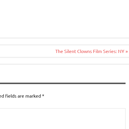
The Silent Clowns Film Series: NY »
ed fields are marked
*