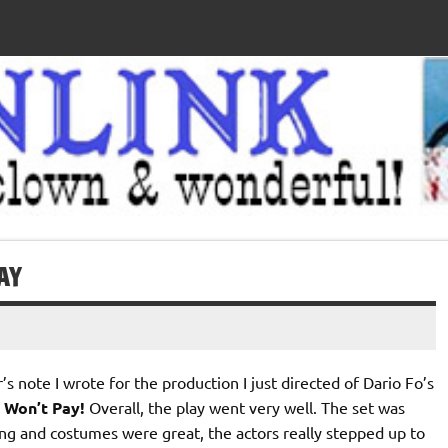
AY
r’s note I wrote for the production I just directed of Dario Fo’s
 Won’t Pay!
Overall, the play went very well. The set was
ting and costumes were great, the actors really stepped up to