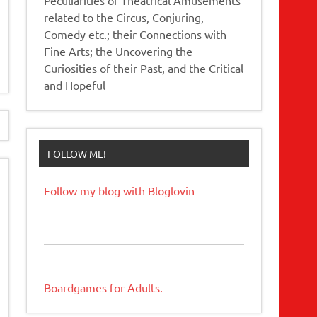
related to the Circus, Conjuring,
Comedy etc.; their Connections with
Fine Arts; the Uncovering the
Curiosities of their Past, and the Critical
and Hopeful
FOLLOW ME!
Follow my blog with Bloglovin
Boardgames for Adults.