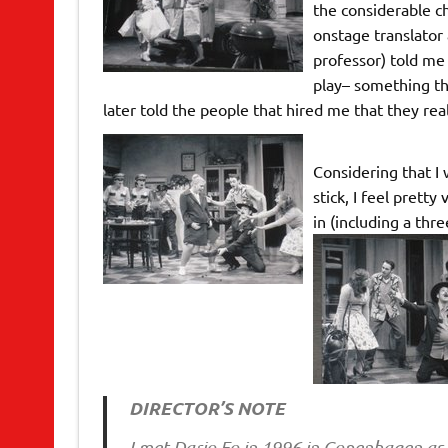
the considerable ch
onstage translator
professor) told me
play– something tha
later told the people that hired me that they real
Considering that I 
stick, I feel prett
in (including a th
DIRECTOR’S NOTE
I met Dario Fo in 1996 in Copenhagen as 