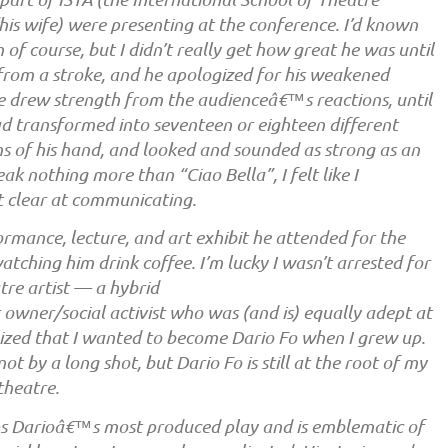
is wife) were presenting at the conference. I’d known
f course, but I didn’t really get how great he was until
rom a stroke, and he apologized for his weakened
he drew strength from the audienceâ€™s reactions, until
ad transformed into seventeen or eighteen different
ms of his hand, and looked and sounded as strong as an
eak nothing more than “Ciao Bella”, I felt like I
t clear at communicating.
ormance, lecture, and art exhibit he attended for the
atching him drink coffee. I’m lucky I wasn’t arrested for
tre artist — a hybrid
 owner/social activist who was (and is) equally adept at
realized that I wanted to become Dario Fo when I grew up.
ot by a long shot, but Dario Fo is still at the root of my
theatre.
ps Darioâ€™s most produced play and is emblematic of