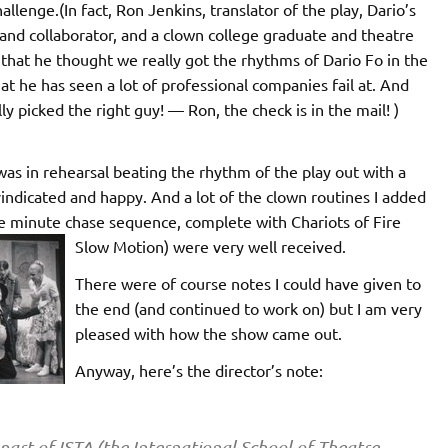
allenge.(In fact, Ron Jenkins, translator of the play, Dario’s
 and collaborator, and a clown college graduate and theatre
 that he thought we really got the rhythms of Dario Fo in the
t he has seen a lot of professional companies fail at. And
ly picked the right guy! — Ron, the check is in the mail! )
was in rehearsal beating the rhythm of the play out with a
y vindicated and happy. And a lot of the clown routines I added
ree minute chase sequence, complete with Chariots of Fire
Slow Motion) were very well received.
There were of course notes I could have given to
the end (and continued to work on) but I am very
pleased with how the show came out.
Anyway, here’s the director’s note:
part of ISTA (the International School of Theatre