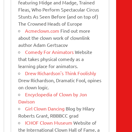
featuring Midge and Madge, Trained
Fleas, Who Perform Spectacular Circus
Stunts As Seen Before (and on top of)
The Crowned Heads of Europe
Acmeclown.com
Find out more
about the clown work of clownlink
author Adam Gertsacov
Comedy For Animators
Website
that takes physical comedy as a
learning place for animators.
Drew Richardson's Think Foolishly
Drew Richardson, Dramatic Fool, opines
on clown logic.
Encyclopedia of Clown by Jon
Davison
Girl Clown Dancing
Blog by Hilary
Roberts Grant, RBBBCC grad
ICHOF Clown Museum
Website of
the International Clown Hall of Fame, a