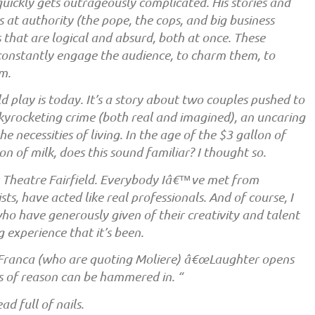
 quickly gets outrageously complicated. His stories and
 at authority (the pope, the cops, and big business
that are logical and absurd, both at once. These
constantly engage the audience, to charm them, to
m.
ld play is today. It’s a story about two couples pushed to
, skyrocketing crime (both real and imagined), an uncaring
e necessities of living. In the age of the $3 gallon of
on of milk, does this sound familiar? I thought so.
 Theatre Fairfield. Everybody Iâ€™ve met from
sts, have acted like real professionals. And of course, I
ho have generously given of their creativity and talent
experience that it’s been.
 Franca (who are quoting Moliere) â€œLaughter opens
ls of reason can be hammered in. “
d full of nails.