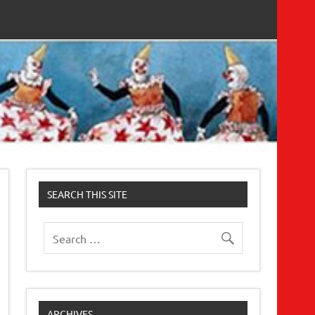
SEARCH THIS SITE
ARCHIVES