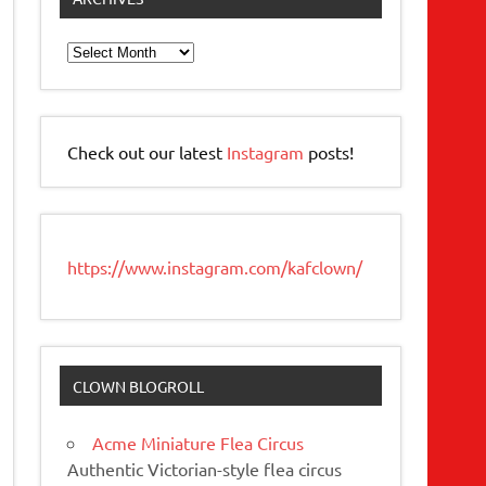
Archives
Check out our latest
Instagram
posts!
https://www.instagram.com/kafclown/
CLOWN BLOGROLL
Acme Miniature Flea Circus
Authentic Victorian-style flea circus