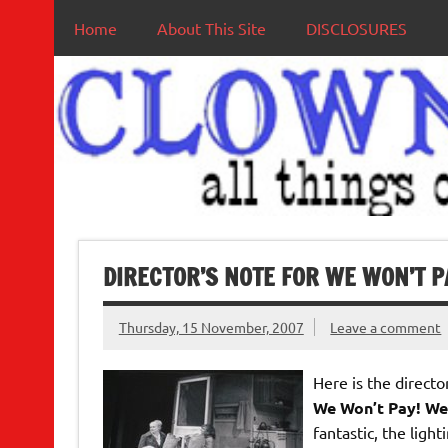
Home
About This Site
DISCLOSURES
DIRECTOR’S NOTE FOR WE WON’T P
Thursday, 15 November, 2007
Leave a comment
Here is the directo
We Won’t Pay! We
fantastic, the ligh