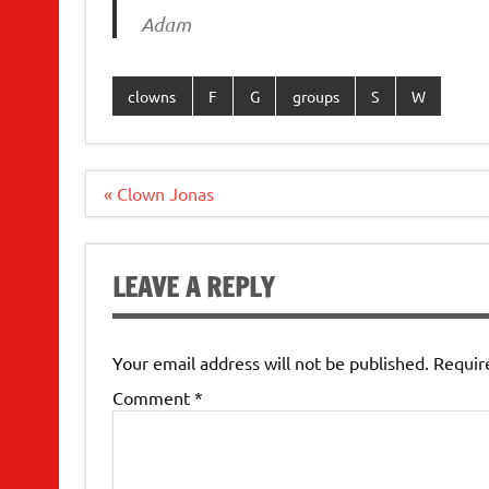
Adam
clowns
F
G
groups
S
W
Post
« Clown Jonas
navigation
LEAVE A REPLY
Your email address will not be published.
Requir
Comment
*