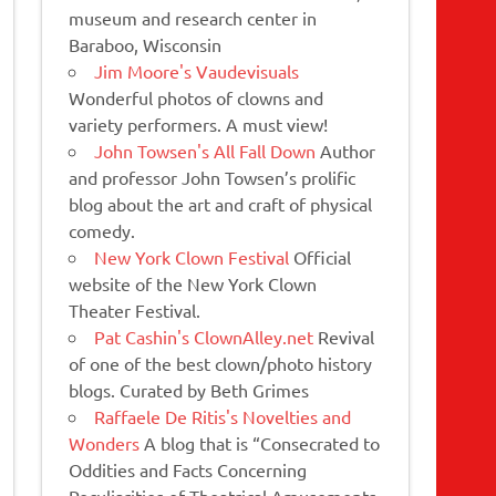
museum and research center in
Baraboo, Wisconsin
Jim Moore's Vaudevisuals
Wonderful photos of clowns and
variety performers. A must view!
John Towsen's All Fall Down
Author
and professor John Towsen’s prolific
blog about the art and craft of physical
comedy.
New York Clown Festival
Official
website of the New York Clown
Theater Festival.
Pat Cashin's ClownAlley.net
Revival
of one of the best clown/photo history
blogs. Curated by Beth Grimes
Raffaele De Ritis's Novelties and
Wonders
A blog that is “Consecrated to
Oddities and Facts Concerning
Peculiarities of Theatrical Amusements