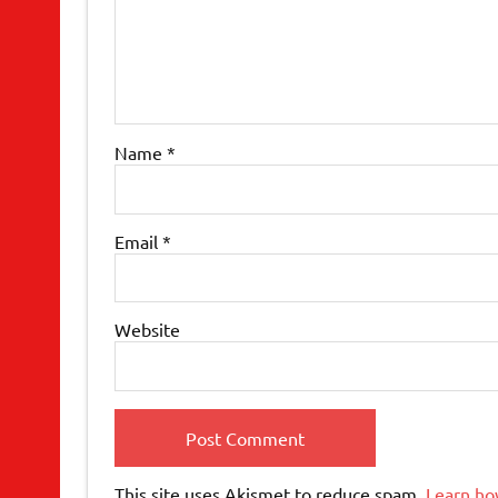
Name
*
Email
*
Website
This site uses Akismet to reduce spam.
Learn ho