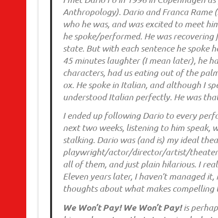
Anthropology). Dario and Franca Rame (h
who he was, and was excited to meet him o
he spoke/performed. He was recovering f
state. But with each sentence he spoke 
45 minutes laughter (I mean later), he h
characters, had us eating out of the pal
ox. He spoke in Italian, and although I sp
understood Italian perfectly. He was tha
I ended up following Dario to every perf
next two weeks, listening to him speak, w
stalking. Dario was (and is) my ideal thea
playwright/actor/director/artist/theater
all of them, and just plain hilarious. I 
Eleven years later, I haven’t managed it, n
thoughts about what makes compelling 
We Won’t Pay! We Won’t Pay!
is perha