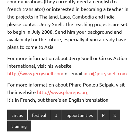
communications (they currently need an english to
french translator) or interested in becoming a teacher in
the projects in Thailand, Laos, Cambodia and India,
please contact Jerry Snell. The teaching projects are set
to begin in July 2008. Send him your background and
availability for the future, especially if you already have
plans to come to Asia.
For more information about Jerry Snell or Circus Action
International, visit his website
http://www.jerrysnell.com
or email
info@jerrysnell.com
For more information about Phare Ponleu Selpak, visit
their website
http://www.phareps.org
It’s in French, but there’s an English translation.
circus
festival
J
opportunities
P
S
training