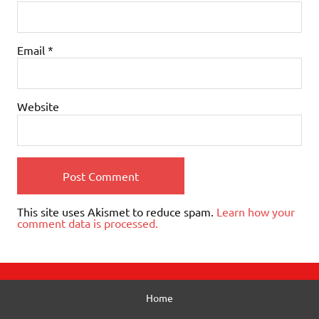
Email
*
Website
This site uses Akismet to reduce spam.
Learn how your
comment data is processed.
Home