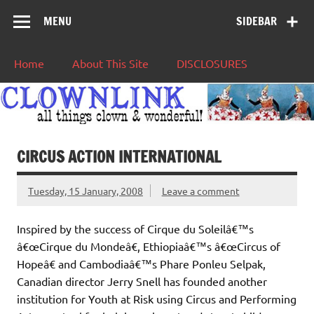
MENU
SIDEBAR
Home
About This Site
DISCLOSURES
CIRCUS ACTION INTERNATIONAL
Tuesday, 15 January, 2008
Leave a comment
Inspired by the success of Cirque du Soleilâ€™s
â€œCirque du Mondeâ€, Ethiopiaâ€™s â€œCircus of
Hopeâ€ and Cambodiaâ€™s Phare Ponleu Selpak,
Canadian director Jerry Snell has founded another
institution for Youth at Risk using Circus and Performing