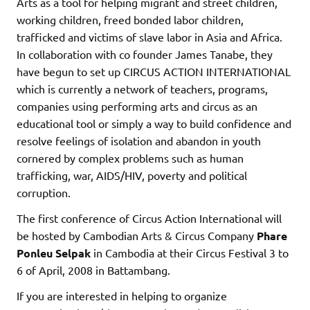
Arts as a tool for helping migrant and street children,
working children, freed bonded labor children,
trafficked and victims of slave labor in Asia and Africa.
In collaboration with co founder James Tanabe, they
have begun to set up CIRCUS ACTION INTERNATIONAL
which is currently a network of teachers, programs,
companies using performing arts and circus as an
educational tool or simply a way to build confidence and
resolve feelings of isolation and abandon in youth
cornered by complex problems such as human
trafficking, war, AIDS/HIV, poverty and political
corruption.
The first conference of Circus Action International will
be hosted by Cambodian Arts & Circus Company
Phare
Ponleu Selpak
in Cambodia at their Circus Festival 3 to
6 of April, 2008 in Battambang.
If you are interested in helping to organize