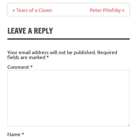
Post
« Tears of a Clown
Peter Pitofsky »
navigation
LEAVE A REPLY
Your email address will not be published.
Required
fields are marked
*
Comment
*
Name
*