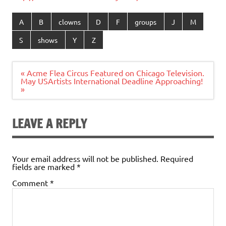
A
B
clowns
D
F
groups
J
M
S
shows
Y
Z
Post
« Acme Flea Circus Featured on Chicago Television.
navigation
May USArtists International Deadline Approaching!
»
LEAVE A REPLY
Your email address will not be published.
Required
fields are marked
*
Comment
*