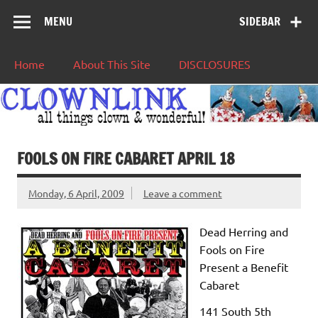
MENU
SIDEBAR
Home
About This Site
DISCLOSURES
FOOLS ON FIRE CABARET APRIL 18
Monday, 6 April, 2009
Leave a comment
Dead Herring and
Fools
on
Fire
Present a Benefit
Cabaret
141 South 5th