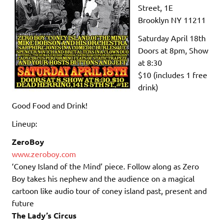
Street, 1E
Brooklyn NY 11211
Saturday April 18th
Doors at 8pm, Show
at 8:30
$10 (includes 1 free
drink)
Good Food and Drink!
Lineup:
ZeroBoy
www.zeroboy.com
‘Coney Island of the Mind’ piece. Follow along as
Zero
Boy
takes his nephew and the audience
on
a magical
cartoon like audio tour of coney island past, present and
future
The Lady’s Circus