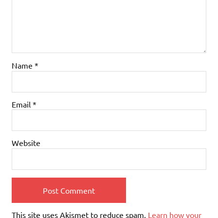
Name
*
Email
*
Website
This site uses Akismet to reduce spam.
Learn how your