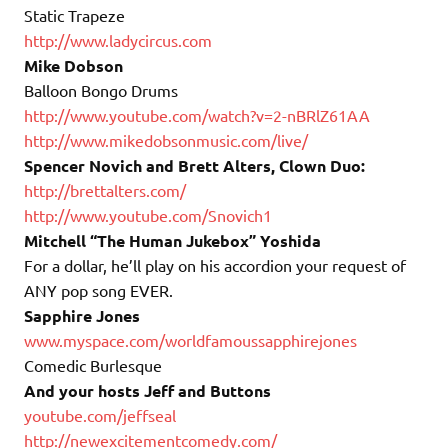
Static Trapeze
http://www.ladycircus.com
Mike Dobson
Balloon Bongo Drums
http://www.youtube.com/watch?
v=2-nBRlZ61AA
http://www.mikedobsonmusic.
com/live/
Spencer Novich and Brett Alters, Clown Duo:
http://brettalters.com/
http://www.youtube.com/Sno
vich
1
Mitchell “The Human Jukebox” Yoshida
For a dollar, he’ll play
on
his accordion your request of
ANY pop song EVER.
Sapphire Jones
www.myspace.com/
worldfamoussapphirejones
Comedic Burlesque
And your hosts Jeff and Buttons
youtube.com/jeffseal
http://newexcitementcomedy.
com/