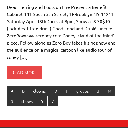
Dead Herring and Fools on Fire Present a Benefit
Cabaret 141 South 5th Street, 1EBrooklyn NY 11211
Saturday April 18thDoors at 8pm, Show at 8:30$10
(includes 1 free drink) Good Food and Drink! Lineup:
ZeroBoywww.zeroboy.com‘Coney Island of the Mind’
piece. Follow along as Zero Boy takes his nephew and
the audience on a magical cartoon like audio tour of
coney […]
READ MORE
A
B
clowns
D
F
groups
J
M
S
shows
Y
Z