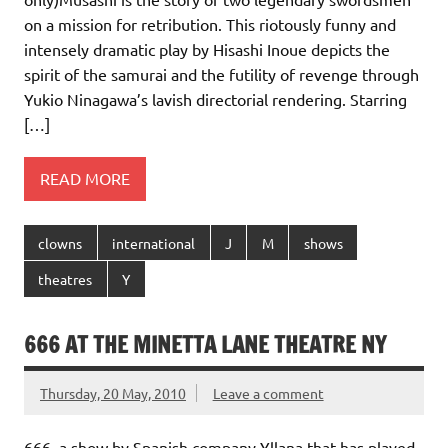
on a mission for retribution. This riotously funny and
intensely dramatic play by Hisashi Inoue depicts the
spirit of the samurai and the futility of revenge through
Yukio Ninagawa’s lavish directorial rendering. Starring
[…]
READ MORE
clowns
international
J
M
shows
theatres
Y
666 AT THE MINETTA LANE THEATRE NY
Thursday, 20 May, 2010
Leave a comment
666, a show by Spanish company Yllana that has played