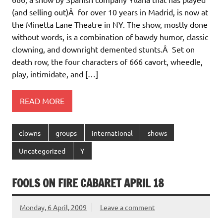
(and selling out)Â for over 10 years in Madrid, is now at
the Minetta Lane Theatre in NY. The show, mostly done
without words, is a combination of bawdy humor, classic
clowning, and downright demented stunts.Â Set on
death row, the four characters of 666 cavort, wheedle,
play, intimidate, and […]
READ MORE
clowns
groups
international
shows
Uncategorized
Y
FOOLS ON FIRE CABARET APRIL 18
Monday, 6 April, 2009
Leave a comment