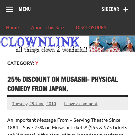
MENU
SIDEBAR
Home
About This Site
DISCLOSURES
CATEGORY:
Y
25% DISCOUNT ON MUSASHI- PHYSICAL
COMEDY FROM JAPAN.
Tuesday, 29 June, 2010
Leave a comment
An Important Message From – Serving Theatre Since
1884 – Save 25% on Musashi tickets* ($55 & $75 tickets
only)Musashi is the story of two legendary swordsmen