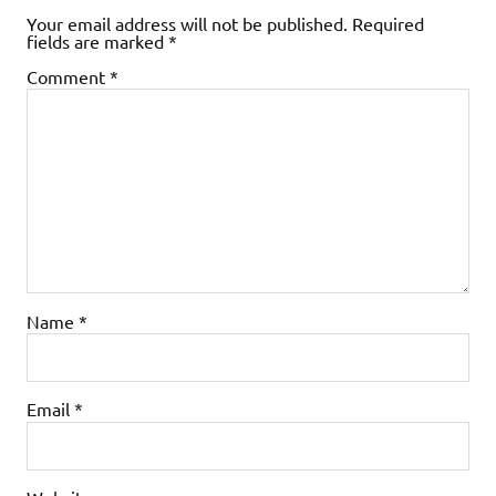
Your email address will not be published.
Required
fields are marked
*
Comment
*
Name
*
Email
*