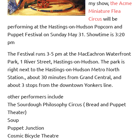
my show,
the Acme
Miniature Flea
Circus
will be
performing at the Hastings-on-Hudson Popcorn and
Puppet Festival on Sunday May 31. Showtime is 3:20
pm
The Festival runs 3-5 pm at the MacEachron Waterfront
Park, 1 River Street, Hastings-on-Hudson. The park is
right next to the Hastings-on-Hudson Metro North
Station., about 30 minutes from Grand Central, and
about 3 stops from the downtown Yonkers line.
other performers include
The Sourdough Philosophy Circus ( Bread and Puppet
Theater)
Soup
Puppet Junction
Cosmic Bicycle Theatre