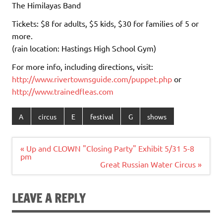
The Himilayas Band
Tickets: $8 for adults, $5 kids, $30 for families of 5 or
more.
(rain location: Hastings High School Gym)
For more info, including directions, visit:
http://www.rivertownsguide.
com/puppet.php
or
http://www.trainedfleas.com
A
circus
E
festival
G
shows
Post
« Up and CLOWN "Closing Party" Exhibit 5/31 5-8
navigation
pm
Great Russian Water Circus »
LEAVE A REPLY