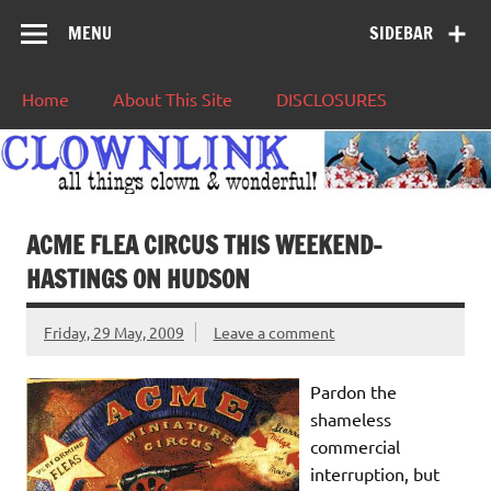
MENU
SIDEBAR
Home
About This Site
DISCLOSURES
ACME FLEA CIRCUS THIS WEEKEND-
HASTINGS ON HUDSON
Friday, 29 May, 2009
Leave a comment
Pardon the
shameless
commercial
interruption, but