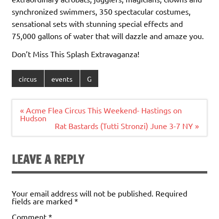
synchronized swimmers, 350 spectacular costumes,
sensational sets with stunning special effects and
75,000 gallons of water that will dazzle and amaze you.
Don’t Miss This Splash Extravaganza!
circus
events
G
Post
« Acme Flea Circus This Weekend- Hastings on
navigation
Hudson
Rat Bastards (Tutti Stronzi) June 3-7 NY »
LEAVE A REPLY
Your email address will not be published.
Required
fields are marked
*
Comment
*