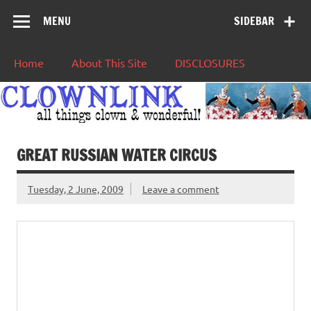
MENU
SIDEBAR
Home
About This Site
DISCLOSURES
GREAT RUSSIAN WATER CIRCUS
Tuesday, 2 June, 2009
Leave a comment