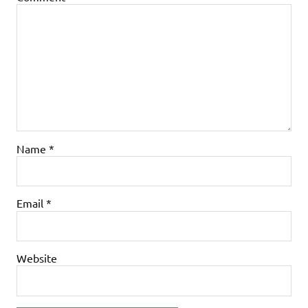
Name
*
Email
*
Website