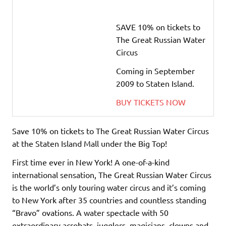
SAVE 10% on tickets to
The Great Russian Water
Circus
Coming in September
2009 to Staten Island.
BUY TICKETS NOW
Save 10% on tickets to The Great Russian Water Circus
at the Staten Island Mall under the Big Top!
First time ever in New York! A one-of-a-kind
international sensation, The Great Russian Water Circus
is the world’s only touring water circus and it’s coming
to New York after 35 countries and countless standing
“Bravo” ovations. A water spectacle with 50
extraordinary acrobats, jugglers, magicians, clowns and