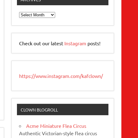
Archives
Check out our latest
Instagram
posts!
https://www.instagram.com/kafclown/
CLOWN BLOGROLL
Acme Miniature Flea Circus
Authentic Victorian-style flea circus