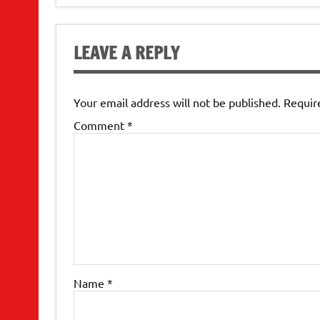
navigation
LEAVE A REPLY
Your email address will not be published.
Requir
Comment
*
Name
*