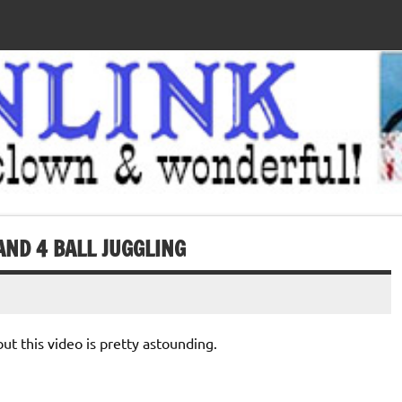
AND 4 BALL JUGGLING
but this video is pretty astounding.