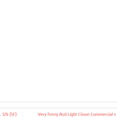
 5/6 (SF)
Very funny Bud LIght Clown Commercial »