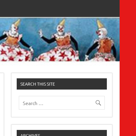
SEARCH THIS SITE
ARCHIVES