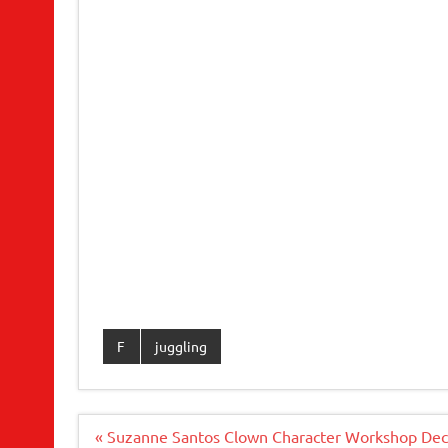
F
juggling
Post
« Suzanne Santos Clown Character Workshop Dec.