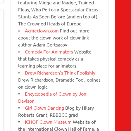
featuring Midge and Madge, Trained
Fleas, Who Perform Spectacular Circus
Stunts As Seen Before (and on top of)
The Crowned Heads of Europe
Acmeclown.com
Find out more
about the clown work of clownlink
author Adam Gertsacov
Comedy For Animators
Website
that takes physical comedy as a
learning place for animators.
Drew Richardson's Think Foolishly
Drew Richardson, Dramatic Fool, opines
on clown logic.
Encyclopedia of Clown by Jon
Davison
Girl Clown Dancing
Blog by Hilary
Roberts Grant, RBBBCC grad
ICHOF Clown Museum
Website of
the International Clown Hall of Fame, a