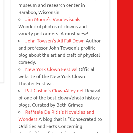
museum and research center in
Baraboo, Wisconsin
Jim Moore's Vaudevisuals
Wonderful photos of clowns and
variety performers. A must view!
John Towsen's All Fall Down
Author
and professor John Towsen’s prolific
blog about the art and craft of physical
comedy.
New York Clown Festival
Official
website of the New York Clown
Theater Festival.
Pat Cashin's ClownAlley.net
Revival
of one of the best clown/photo history
blogs. Curated by Beth Grimes
Raffaele De Ritis's Novelties and
Wonders
A blog that is “Consecrated to
Oddities and Facts Concerning
Peculiarities of Theatrical Amusements