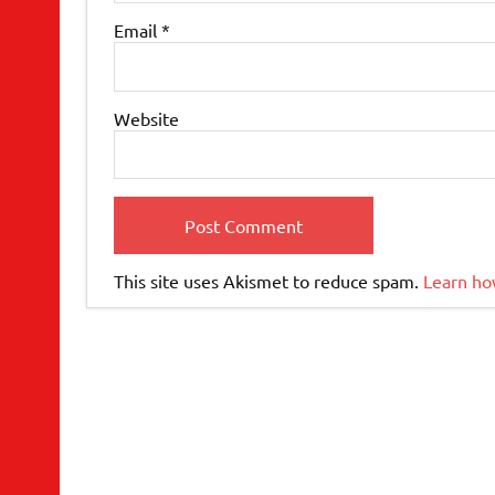
Email
*
Website
This site uses Akismet to reduce spam.
Learn ho