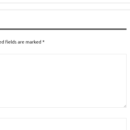
ed fields are marked
*