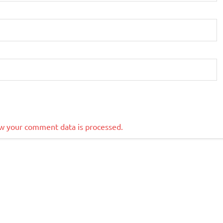
w your comment data is processed.