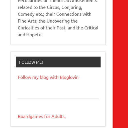
related to the Circus, Conjuring,
Comedy etc.; their Connections with
Fine Arts; the Uncovering the
Curiosities of their Past, and the Critical
and Hopeful
FOLLOW ME!
Follow my blog with Bloglovin
Boardgames for Adults.