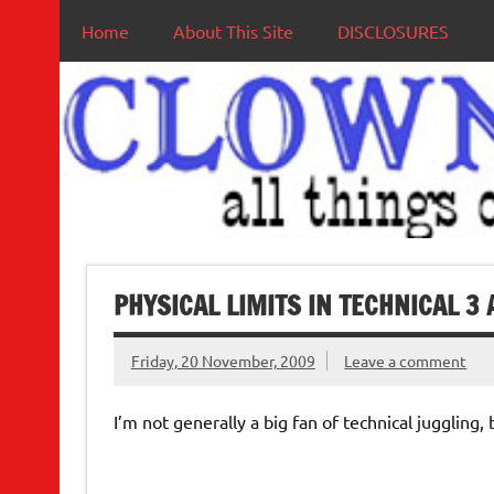
Home
About This Site
DISCLOSURES
PHYSICAL LIMITS IN TECHNICAL 3 
Friday, 20 November, 2009
Leave a comment
I’m not generally a big fan of technical juggling, 