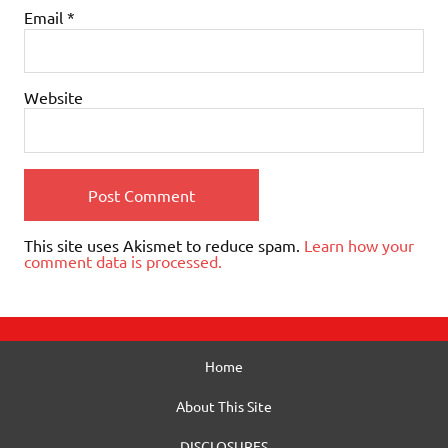
Email
*
Website
This site uses Akismet to reduce spam.
Learn how your
comment data is processed.
Home
About This Site
DISCLOSURES