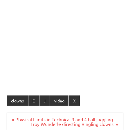
clowns
E
J
video
X
Post
« Physical Limits in Technical 3 and 4 ball juggling
navigation
Troy Wunderle directing Ringling clowns. »