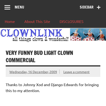
MENU
SIDEBAR
Home
About This Site
DISCLOSURES
VERY FUNNY BUD LIGHT CLOWN
COMMERCIAL
Wednesday, 16 December, 2009
Leave a comment
Thanks to Johnny Xod and Django Edwards for bringing
this to my attention.