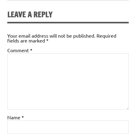
LEAVE A REPLY
Your email address will not be published.
Required
fields are marked
*
Comment
*
Name
*