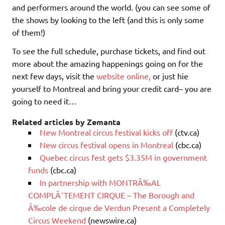
and performers around the world. (you can see some of
the shows by looking to the left (and this is only some
of them!)
To see the full schedule, purchase tickets, and find out
more about the amazing happenings going on for the
next few days, visit the
website online,
or just hie
yourself to Montreal and bring your credit card– you are
going to need it…
Related articles by Zemanta
New Montreal circus festival kicks off
(ctv.ca)
New circus festival opens in Montreal
(cbc.ca)
Quebec circus fest gets $3.35M in government
funds
(cbc.ca)
In partnership with MONTRÃ‰AL
COMPLÃˆTEMENT CIRQUE – The Borough and
Ã‰cole de cirque de Verdun Present a Completely
Circus Weekend
(newswire.ca)