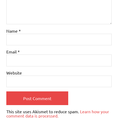
Name
*
Email
*
Website
This site uses Akismet to reduce spam.
Learn how your
comment data is processed.