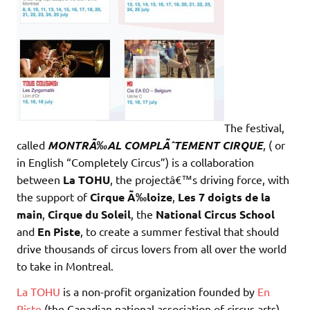
The festival,
called
MONTRÃ‰AL COMPLÃˆTEMENT CIRQUE
, ( or
in English “Completely Circus”) is a collaboration
between
La
TOHU
, the projectâ€™s driving force, with
the support of
Cirque Ã‰loize
,
Les
7 doigts de la
main
,
Cirque du Soleil
, the
National Circus School
and
En Piste
, to create a summer festival that should
drive thousands of circus lovers from all over the world
to take in Montreal.
La TOHU
is a non-profit organization founded by
En
Piste
(the Canadian national association of circus arts),