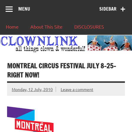
MENU
SIDEBAR
Home
About This Site
DISCLOSURES
MONTREAL CIRCUS FESTIVAL JULY 8-25-
RIGHT NOW!
Monday, 12 July, 2010
Leave a comment