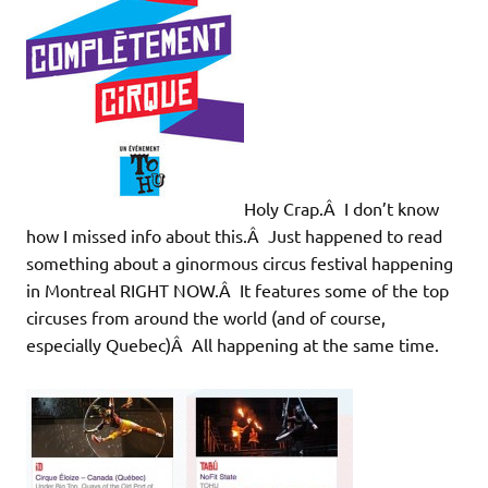
Holy Crap.Â I don’t know
how I missed info about this.Â Just happened to read
something about a ginormous circus festival happening
in Montreal RIGHT NOW.Â It features some of the top
circuses from around the world (and of course,
especially Quebec)Â All happening at the same time.