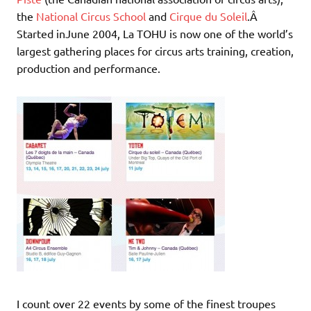
the
National Circus School
and
Cirque du Soleil
.Â
Started inJune 2004, La TOHU is now one of the world’s
largest gathering places for circus arts training, creation,
production and performance.
I count over 22 events by some of the finest troupes