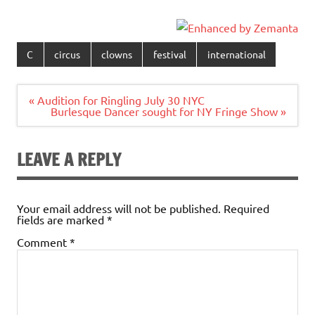
C
circus
clowns
festival
international
Post
« Audition for Ringling July 30 NYC
navigation
Burlesque Dancer sought for NY Fringe Show »
LEAVE A REPLY
Your email address will not be published.
Required
fields are marked
*
Comment
*