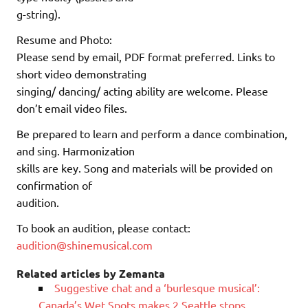
g-string).
Resume and Photo:
Please send by email, PDF format preferred. Links to
short video demonstrating
singing/ dancing/ acting ability are welcome. Please
don’t email video files.
Be prepared to learn and perform a dance combination,
and sing. Harmonization
skills are key. Song and materials will be provided on
confirmation of
audition.
To book an audition, please contact:
audition@shinemusical.com
Related articles by Zemanta
Suggestive chat and a ‘burlesque musical’:
Canada’s Wet Spots makes 2 Seattle stops