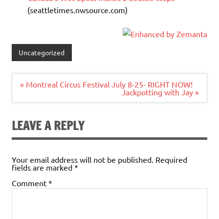
(seattletimes.nwsource.com)
Uncategorized
Post
« Montreal Circus Festival July 8-25- RIGHT NOW!
navigation
Jackpotting with Jay »
LEAVE A REPLY
Your email address will not be published.
Required
fields are marked
*
Comment
*