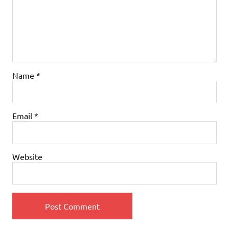
Name
*
Email
*
Website