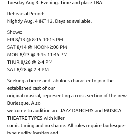
Tuesday Aug 3. Evening. Time and place TBA.
Rehearsal Period:
Nightly Aug. 4 â€“ 12, Days as available.
Shows:
FRI 8/13 @ 8:15-10:15 PM
SAT 8/14 @ NOON-2:00 PM
MON 8/23 @ 9:45-11:45 PM
THUR 8/26 @ 2-4 PM
SAT 8/28 @ 2-4 PM
Seeking a fierce and fabulous character to join the
established cast of our
original musical, representing a cross-section of the new
Burlesque. Also
welcome to audition are JAZZ DANCERS and MUSICAL
THEATRE TYPES with killer
comic timing and no shame. All roles require burlesque-
type nudity (pasties and