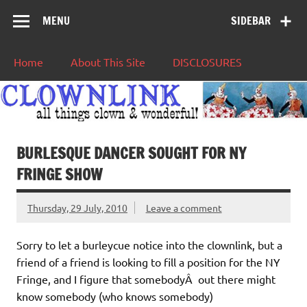
MENU
SIDEBAR
Home
About This Site
DISCLOSURES
BURLESQUE DANCER SOUGHT FOR NY
FRINGE SHOW
Thursday, 29 July, 2010
Leave a comment
Sorry to let a burleycue notice into the clownlink, but a
friend of a friend is looking to fill a position for the NY
Fringe, and I figure that somebodyÂ out there might
know somebody (who knows somebody)