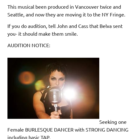
This musical been produced in Vancouver twice and
Seattle, and now they are moving it to the NY Fringe.
If you do audition, tell John and Cass that Belva sent
you- it should make them smile.
AUDITION NOTICE:
Seeking one
Female BURLESQUE DANCER with STRONG DANCING
including basic TAP,