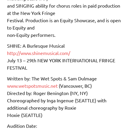
and SINGING ability for chorus roles in paid production
at the New York Fringe
Festival. Production is an Equity Showcase, and is open
to Equity and
non-Equity performers.
SHINE: A Burlesque Musical
http://www.shinemusical.com/
July 13 – 29th NEW YORK INTERNATIONAL FRINGE
FESTIVAL
Written by: The Wet Spots & Sam Dulmage
www.wetspotsmusic.net
(Vancouver, BC)
Directed by: Roger Benington (NY, NY)
Choreographed by Inga Ingenue (SEATTLE) with
additional choreography by Roxie
Moxie (SEATTLE)
Audition Date: