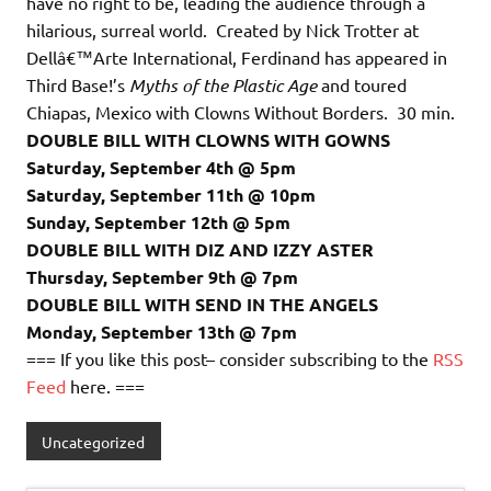
have no right to be, leading the audience through a
hilarious, surreal world. Created by Nick Trotter at
Dellâ€™Arte International, Ferdinand has appeared in
Third Base!’s
Myths of the Plastic Age
and toured
Chiapas, Mexico with Clowns Without Borders. 30 min.
DOUBLE BILL WITH CLOWNS WITH GOWNS
Saturday, September 4th @ 5pm
Saturday, September 11th @ 10pm
Sunday, September 12th @ 5pm
DOUBLE BILL WITH DIZ AND IZZY ASTER
Thursday, September 9th @ 7pm
DOUBLE BILL WITH SEND IN THE ANGELS
Monday, September 13th @ 7pm
=== If you like this post– consider subscribing to the
RSS
Feed
here. ===
Uncategorized