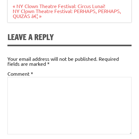
Post
« NY Clown Theatre Festival: Circus Lunai!
navigation
NY Clown Theatre Festival: PERHAPS, PERHAPS,
QUIZÃS â€¦ »
LEAVE A REPLY
Your email address will not be published.
Required
fields are marked
*
Comment
*