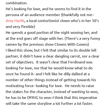
combination.
He’s looking for love, and he seems to find it in the
persona of an audience member (thankfully not me–
Amy Harlib
, a local contortionist clown who’s in her 50’s
and very flexible)
He spends a good portion of the night wooing her, and
at the end goes off stage with her. (There’s a very funny
cameo by the previous show Clowns With Gowns)
I liked this show, but I felt that similar to its double bill
partner, it didn’t have a clear dangling carrot, nor a clear
set of objectives. It wasn’t clear that Ferdinand was
looking for love, nor that he would know what to do
once he found it– and I felt like he dilly dallied at a
number of other things instead of getting towards his
motivating force- looking for love. He needs to raise
the stakes for the character, instead of wanting to woo,
he has to be DYING to woo–I think that this imperative
will take the same storyline a lot further a lot faster.