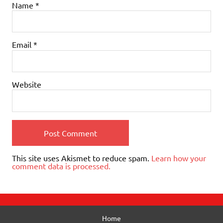
Name
*
Email
*
Website
This site uses Akismet to reduce spam.
Learn how your
comment data is processed.
Home