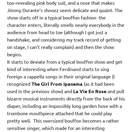
too-revealing pink body suit, and a nose that makes
Jimmy Durante’s shnozz seem delicate and quaint. The
show starts off in a typical bouffon fashion- the
character enters, literally smells nearly everybody in the
audience from head to toe (although I got just a
handshake, and considering my track record of getting
on stage, I can’t really complain) and then the show
begins.
It starts to deviate from a typical bouffon show and get
kind of interesting when Ferdinand starts to sing
foreign a cappella songs in their original language (I
recognized
The Girl From Ipanema
(as it had been
used in the previous show) and
La Vie En Rose
and pull
bizarre musical instruments directly from the back of his
diaper, including an impossibly long garden hose with a
trombone mouthpiece attached that he could play
pretty well. This oversized bouffon becomes a rather
sensitive singer, which made for an interesting