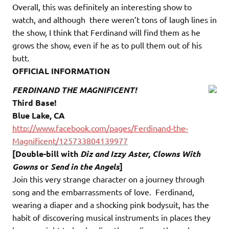
Overall, this was definitely an interesting show to
watch, and although there weren’t tons of laugh lines in
the show, I think that Ferdinand will find them as he
grows the show, even if he as to pull them out of his
butt.
OFFICIAL INFORMATION
FERDINAND THE MAGNIFICENT!
Third Base!
Blue Lake, CA
http://www.facebook.com/pages/Ferdinand-the-
Magnificent/125733804139977
[Double-bill with
Diz and Izzy Aster, Clowns With
Gowns
or
Send in the Angels
]
Join this very strange character on a journey through
song and the embarrassments of love. Ferdinand,
wearing a diaper and a shocking pink bodysuit, has the
habit of discovering musical instruments in places they