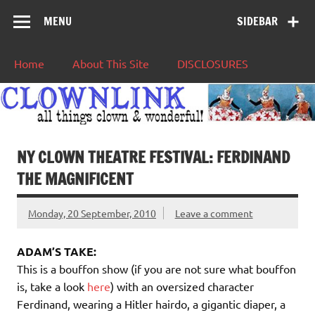
MENU
SIDEBAR
Home
About This Site
DISCLOSURES
NY CLOWN THEATRE FESTIVAL: FERDINAND
THE MAGNIFICENT
Monday, 20 September, 2010
Leave a comment
ADAM’S TAKE:
This is a bouffon show (if you are not sure what bouffon
is, take a look
here
) with an oversized character
Ferdinand, wearing a Hitler hairdo, a gigantic diaper, a