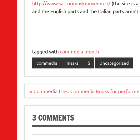
http://www.sartorimaskmuseum.it/
(the site is a
and the English parts and the Italian parts aren’t 
tagged with
commedia month
commedia
masks
S
Uncategorized
Post
« Commedia Link: Commedia Books for performe
navigation
3 COMMENTS