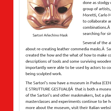
done as stodgy 
group of artists
Moretti, Carlo 
to collaborate 
combinations.Â 
searching for s
Sartori Arlechino Mask
Several of the 
about re-creating leather commedia masks.Â Sarto
created the how and the what of how to make co
descriptions of tools and some surviving wooden
importantly were able to be used by actors to co
being sculpted work.
The Sartori’s now have a museum in Padua (
E STRUTTURE GESTUALI)Â that is both a museu
of the Sartori’s and other maskmakers, but a pl
masterclasses and experiments continue to be he
more about the museum, visit their Italian websi