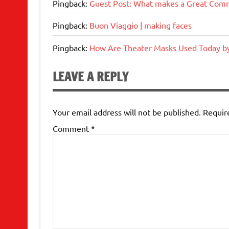
Pingback:
Guest Post: What makes a Great Comm
Pingback:
Buon Viaggio | making faces
Pingback:
How Are Theater Masks Used Today b
LEAVE A REPLY
Your email address will not be published.
Requir
Comment
*