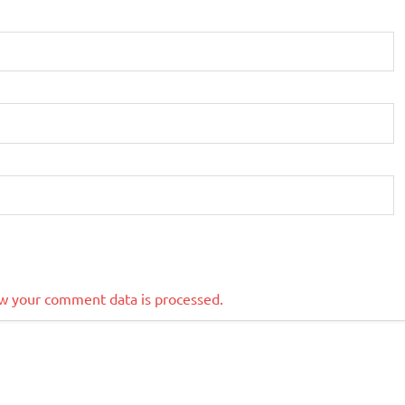
w your comment data is processed.