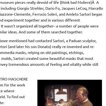
museum pieces really devoid of life (think bad Moliere)Â A
, including Giorgio Strehler, Dario Fo, Jacques LeCoq, Marcello
Mazzone-Clemente, Ferrucio Soleri, and Amleto Sartori began
and experiment together and in various different
It wasn’t organized all together– a number of people were
imilar ideas. And some of them searched together.
above mentioned had contacted Sartori, a Paduan sculptor,
ri (and later his son Donato) really re-invented and re-
mmedia masks, relying on old paintings, etchings,
 molds, Sartori created some beautiful masks that most
nvey tremendous amounts of feeling and vitality while still
CENTRO MASCHERE
m for the work
ace where
ld. To find out
te: