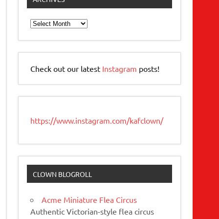
Archives
Check out our latest
Instagram
posts!
https://www.instagram.com/kafclown/
CLOWN BLOGROLL
Acme Miniature Flea Circus
Authentic Victorian-style flea circus