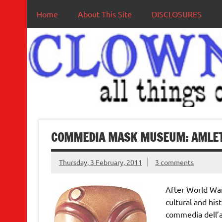
Home
About This Site
DISCLOSURES
COMMEDIA MASK MUSEUM: AMLET
Thursday, 3 February, 2011
3 comments
After World War 
cultural and his
commedia dell’a