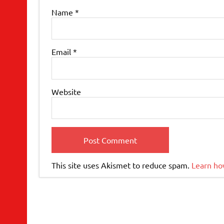
Name
*
Email
*
Website
This site uses Akismet to reduce spam.
Learn ho