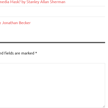
edia Mask? by Stanley Allan Sherman
y Jonathan Becker
ed fields are marked
*