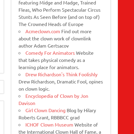
featuring Midge and Madge, Trained
Fleas, Who Perform Spectacular Circus
Stunts As Seen Before (and on top of)
The Crowned Heads of Europe
Acmeclown.com
Find out more
about the clown work of clownlink
author Adam Gertsacov
Comedy For Animators
Website
that takes physical comedy as a
learning place for animators.
Drew Richardson's Think Foolishly
Drew Richardson, Dramatic Fool, opines
on clown logic.
Encyclopedia of Clown by Jon
Davison
Girl Clown Dancing
Blog by Hilary
Roberts Grant, RBBBCC grad
ICHOF Clown Museum
Website of
the International Clown Hall of Fame, a