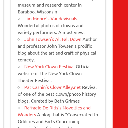
museum and research center in
Baraboo, Wisconsin
Jim Moore's Vaudevisuals
Wonderful photos of clowns and
variety performers. A must view!
John Towsen's All Fall Down
Author
and professor John Towsen’s prolific
blog about the art and craft of physical
comedy.
New York Clown Festival
Official
website of the New York Clown
Theater Festival.
Pat Cashin's ClownAlley.net
Revival
of one of the best clown/photo history
blogs. Curated by Beth Grimes
Raffaele De Ritis's Novelties and
Wonders
A blog that is “Consecrated to
Oddities and Facts Concerning
Peculiarities of Theatrical Amusements