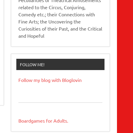
related to the Circus, Conjuring,
Comedy etc.; their Connections with
Fine Arts; the Uncovering the
Curiosities of their Past, and the Critical
and Hopeful
FOLLOW ME!
Follow my blog with Bloglovin
Boardgames for Adults.