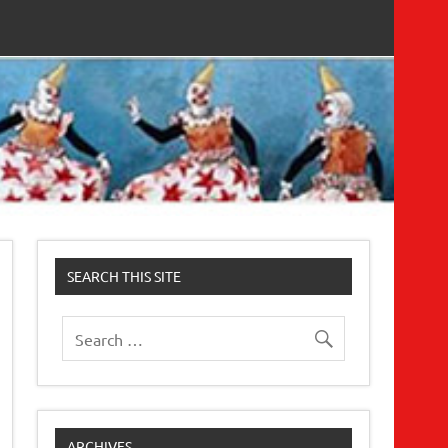
SEARCH THIS SITE
ARCHIVES