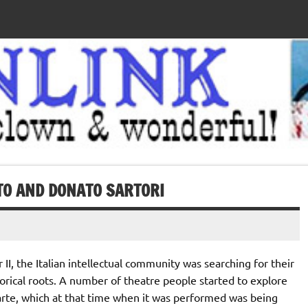
O AND DONATO SARTORI
II, the Italian intellectual community was searching for their
torical roots. A number of theatre people started to explore
rte, which at that time when it was performed was being