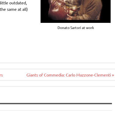
 little outdated,
the same at all)
Donato Sartori at work
rs
Giants of Commedia: Carlo Mazzone-Clementi »