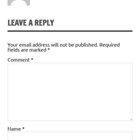
LEAVE A REPLY
Your email address will not be published.
Required
fields are marked
*
Comment
*
Name
*