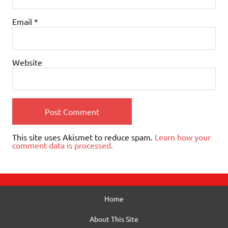
Email
*
Website
This site uses Akismet to reduce spam.
Learn how your
comment data is processed.
Home
About This Site