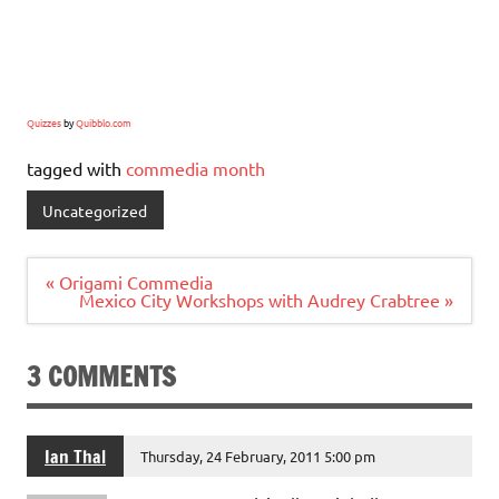
Quizzes
by
Quibblo.com
tagged with
commedia month
Uncategorized
Post
« Origami Commedia
navigation
Mexico City Workshops with Audrey Crabtree »
3 COMMENTS
Ian Thal
Thursday, 24 February, 2011 5:00 pm