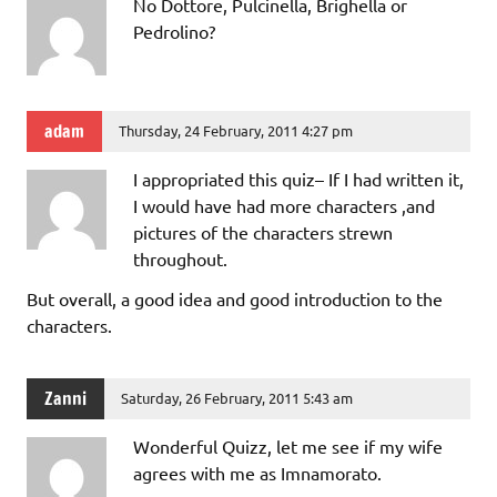
No Dottore, Pulcinella, Brighella or
Pedrolino?
adam
Thursday, 24 February, 2011 4:27 pm
I appropriated this quiz– If I had written it,
I would have had more characters ,and
pictures of the characters strewn
throughout.
But overall, a good idea and good introduction to the
characters.
Zanni
Saturday, 26 February, 2011 5:43 am
Wonderful Quizz, let me see if my wife
agrees with me as Imnamorato.