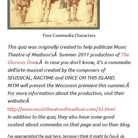
Four Commedia Characters
This quiz was originally created to help publicize Music
Theatre of Madison’sÂ Summer 2011 production of
The
Glorious One
s.Â In case you don’t know, it’s a commedia
dell’arte musical created by the composers of
SEUSSICAL, RAGTIME and ONCE ON THIS ISLAND.
MTM will present the Wisconsin premiere this summer.Â
For more information about the production, visit their
website:Â
http://www.musictheatreofmadison.com/32.html
In addition to the quiz, they also have some good
content about commedia on that page and on their blog.
I’ve appropriated the quiz here, because I think it might be fun.Â As