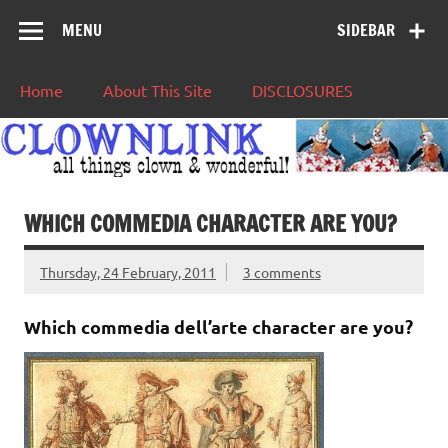
MENU
SIDEBAR
Home
About This Site
DISCLOSURES
WHICH COMMEDIA CHARACTER ARE YOU?
Thursday, 24 February, 2011
3 comments
Which commedia dell’arte character are you?