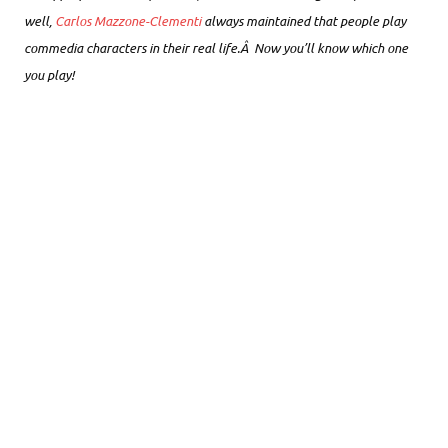
well,
Carlos Mazzone-Clementi
always maintained that people play
commedia characters in their real life.Â Now you’ll know which one
you play!