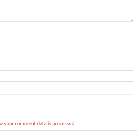
w your comment data is processed.