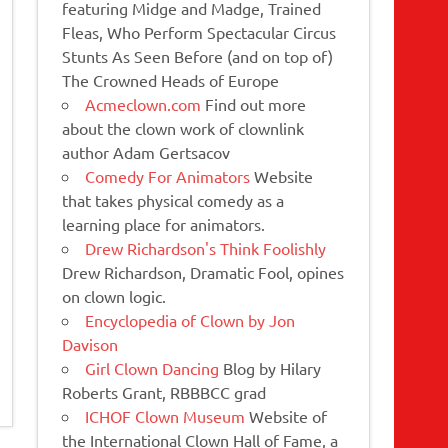
featuring Midge and Madge, Trained
Fleas, Who Perform Spectacular Circus
Stunts As Seen Before (and on top of)
The Crowned Heads of Europe
Acmeclown.com
Find out more
about the clown work of clownlink
author Adam Gertsacov
Comedy For Animators
Website
that takes physical comedy as a
learning place for animators.
Drew Richardson's Think Foolishly
Drew Richardson, Dramatic Fool, opines
on clown logic.
Encyclopedia of Clown by Jon
Davison
Girl Clown Dancing
Blog by Hilary
Roberts Grant, RBBBCC grad
ICHOF Clown Museum
Website of
the International Clown Hall of Fame, a