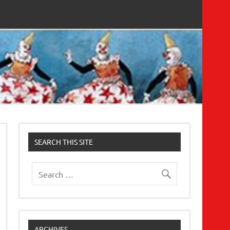
SEARCH THIS SITE
ARCHIVES