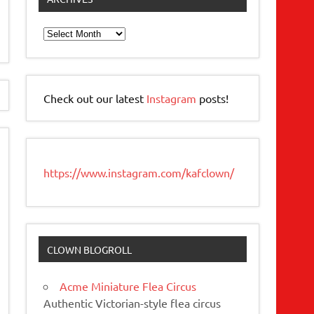
Archives
Check out our latest
Instagram
posts!
https://www.instagram.com/kafclown/
CLOWN BLOGROLL
Acme Miniature Flea Circus
Authentic Victorian-style flea circus