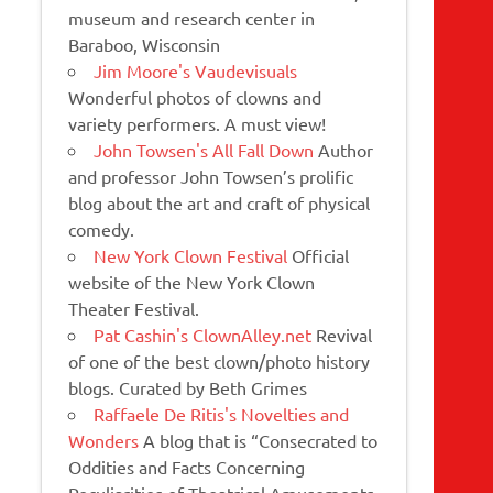
museum and research center in
Baraboo, Wisconsin
Jim Moore's Vaudevisuals
Wonderful photos of clowns and
variety performers. A must view!
John Towsen's All Fall Down
Author
and professor John Towsen’s prolific
blog about the art and craft of physical
comedy.
New York Clown Festival
Official
website of the New York Clown
Theater Festival.
Pat Cashin's ClownAlley.net
Revival
of one of the best clown/photo history
blogs. Curated by Beth Grimes
Raffaele De Ritis's Novelties and
Wonders
A blog that is “Consecrated to
Oddities and Facts Concerning
Peculiarities of Theatrical Amusements