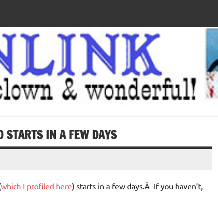
 STARTS IN A FEW DAYS
(
which I profiled here
) starts in a few days.Â If you haven’t,