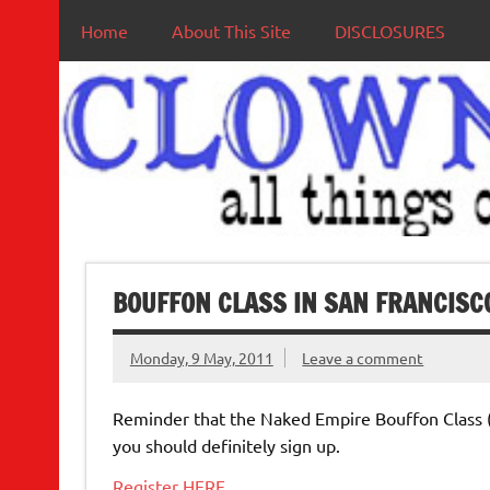
Home
About This Site
DISCLOSURES
BOUFFON CLASS IN SAN FRANCISCO
Monday, 9 May, 2011
Leave a comment
Reminder that the Naked Empire Bouffon Class 
you should definitely sign up.
Register HERE
.