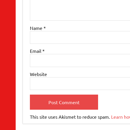
Name
*
Email
*
Website
This site uses Akismet to reduce spam.
Learn ho