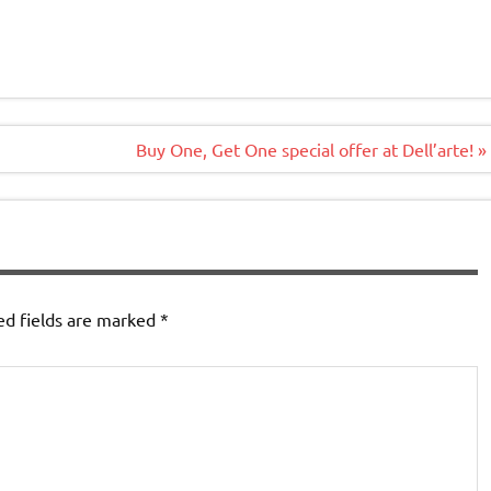
Buy One, Get One special offer at Dell’arte! »
ed fields are marked
*