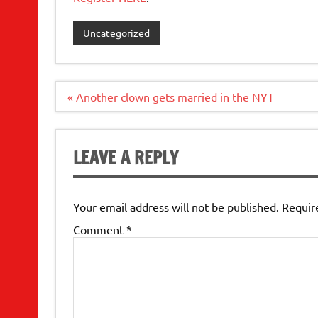
Uncategorized
Post
« Another clown gets married in the NYT
navigation
LEAVE A REPLY
Your email address will not be published.
Requir
Comment
*