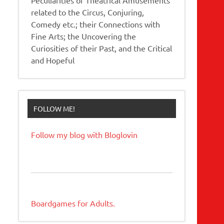
related to the Circus, Conjuring,
Comedy etc.; their Connections with
Fine Arts; the Uncovering the
Curiosities of their Past, and the Critical
and Hopeful
FOLLOW ME!
Follow my blog with Bloglovin
Boardgames for Adults.