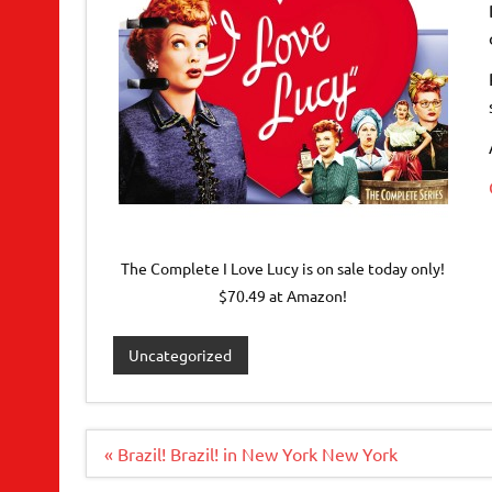
The Complete I Love Lucy is on sale today only!
$70.49 at Amazon!
Uncategorized
Post
« Brazil! Brazil! in New York New York
navigation