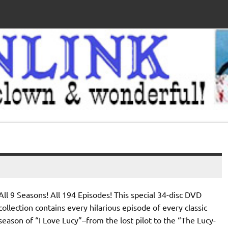
All 9 Seasons! All 194 Episodes! This special 34-disc DVD
collection contains every hilarious episode of every classic
season of “I Love Lucy”–from the lost pilot to the “The Lucy-