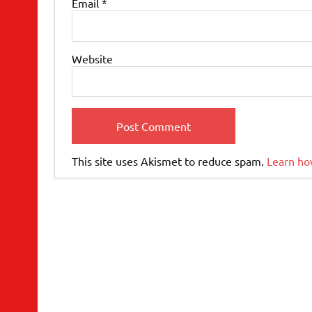
Email
*
Website
This site uses Akismet to reduce spam.
Learn ho