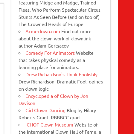
featuring Midge and Madge, Trained
Fleas, Who Perform Spectacular Circus
Stunts As Seen Before (and on top of)
The Crowned Heads of Europe
Acmeclown.com
Find out more
about the clown work of clownlink
author Adam Gertsacov
Comedy For Animators
Website
that takes physical comedy as a
learning place for animators.
Drew Richardson's Think Foolishly
Drew Richardson, Dramatic Fool, opines
on clown logic.
Encyclopedia of Clown by Jon
Davison
Girl Clown Dancing
Blog by Hilary
Roberts Grant, RBBBCC grad
ICHOF Clown Museum
Website of
the International Clown Hall of Fame, a