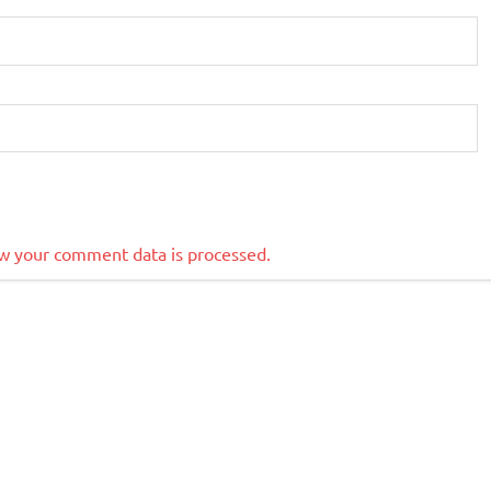
w your comment data is processed.