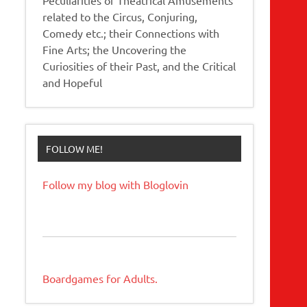
related to the Circus, Conjuring,
Comedy etc.; their Connections with
Fine Arts; the Uncovering the
Curiosities of their Past, and the Critical
and Hopeful
FOLLOW ME!
Follow my blog with Bloglovin
Boardgames for Adults.