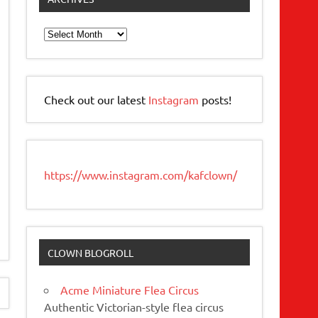
Archives
Check out our latest
Instagram
posts!
https://www.instagram.com/kafclown/
CLOWN BLOGROLL
Acme Miniature Flea Circus
Authentic Victorian-style flea circus