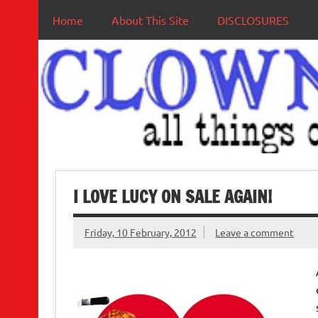
Home
About This Site
DISCLOSURES
I LOVE LUCY ON SALE AGAIN!
Friday, 10 February, 2012
Leave a comment