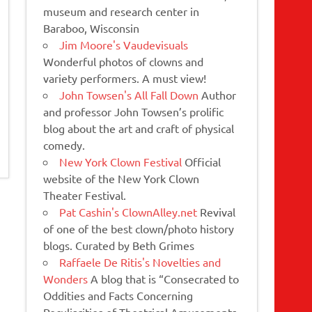
museum and research center in
Baraboo, Wisconsin
Jim Moore's Vaudevisuals
Wonderful photos of clowns and
variety performers. A must view!
John Towsen's All Fall Down
Author
and professor John Towsen’s prolific
blog about the art and craft of physical
comedy.
New York Clown Festival
Official
website of the New York Clown
Theater Festival.
Pat Cashin's ClownAlley.net
Revival
of one of the best clown/photo history
blogs. Curated by Beth Grimes
Raffaele De Ritis's Novelties and
Wonders
A blog that is “Consecrated to
Oddities and Facts Concerning
Peculiarities of Theatrical Amusements