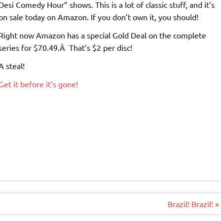
Desi Comedy Hour” shows. This is a lot of classic stuff, and it’s
on sale today on Amazon. If you don’t own it, you should!
Right now Amazon has a special Gold Deal on the complete
series for $70.49.Â That’s $2 per disc!
A steal!
Get it before it’s gone!
Brazil! Brazil! »