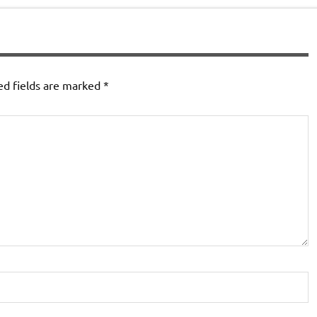
ed fields are marked
*