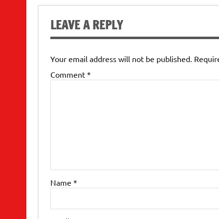
LEAVE A REPLY
Your email address will not be published.
Requir
Comment
*
Name
*