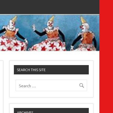
SEARCH THIS SITE
ARCHIVES