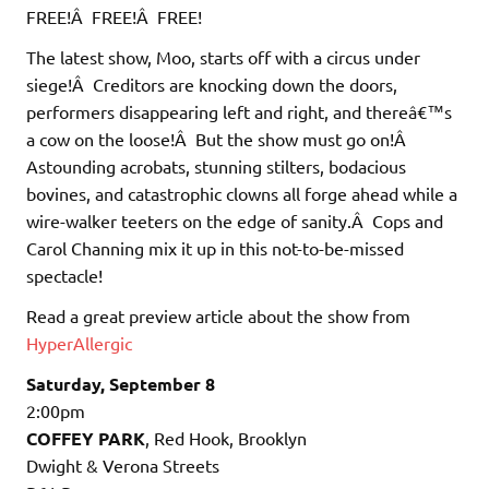
FREE!Â FREE!Â FREE!
The latest show, Moo, starts off with a circus under
siege!Â Creditors are knocking down the doors,
performers disappearing left and right, and thereâ€™s
a cow on the loose!Â But the show must go on!Â
Astounding acrobats, stunning stilters, bodacious
bovines, and catastrophic clowns all forge ahead while a
wire-walker teeters on the edge of sanity.Â Cops and
Carol Channing mix it up in this not-to-be-missed
spectacle!
Read a great preview article about the show from
HyperAllergic
Saturday, September 8
2:00pm
COFFEY PARK
, Red Hook, Brooklyn
Dwight & Verona Streets