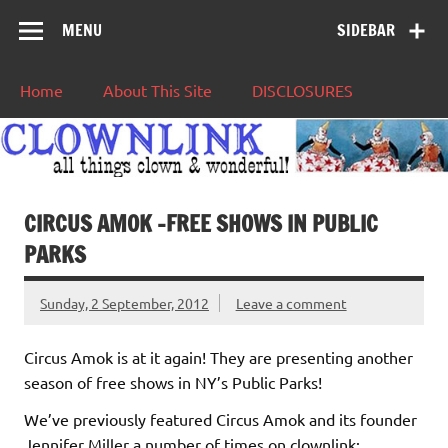
MENU
SIDEBAR
Home
About This Site
DISCLOSURES
CIRCUS AMOK -FREE SHOWS IN PUBLIC
PARKS
Sunday, 2 September, 2012
Leave a comment
Circus Amok is at it again! They are presenting another
season of free shows in NY’s Public Parks!
We’ve previously featured Circus Amok and its founder
Jennifer Miller a number of times on clownlink: