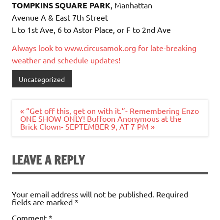
TOMPKINS SQUARE PARK
, Manhattan
Avenue A & East 7th Street
L to 1st Ave, 6 to Astor Place, or F to 2nd Ave
Always look to www.circusamok.org for late-breaking
weather and schedule updates!
Uncategorized
Post
« “Get off this, get on with it.”- Remembering Enzo
navigation
ONE SHOW ONLY! Buffoon Anonymous at the
Brick Clown- SEPTEMBER 9, AT 7 PM »
LEAVE A REPLY
Your email address will not be published.
Required
fields are marked
*
Comment
*