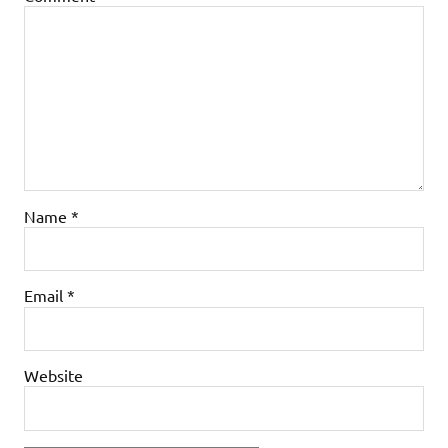
Name
*
Email
*
Website