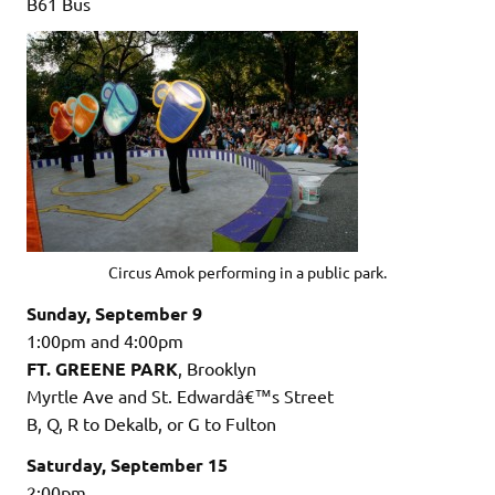
B61 Bus
Circus Amok performing in a public park.
Sunday, September 9
1:00pm and 4:00pm
FT. GREENE PARK
, Brooklyn
Myrtle Ave and St. Edwardâ€™s Street
B, Q, R to Dekalb, or G to Fulton
Saturday, September 15
2:00pm