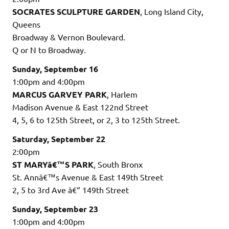
SOCRATES SCULPTURE GARDEN
, Long Island City,
Queens
Broadway & Vernon Boulevard.
Q or N to Broadway.
Sunday, September 16
1:00pm and 4:00pm
MARCUS GARVEY PARK
, Harlem
Madison Avenue & East 122nd Street
4, 5, 6 to 125th Street, or 2, 3 to 125th Street.
Saturday, September 22
2:00pm
ST MARYâ€™S PARK
, South Bronx
St. Annâ€™s Avenue & East 149th Street
2, 5 to 3rd Ave â€“ 149th Street
Sunday, September 23
1:00pm and 4:00pm