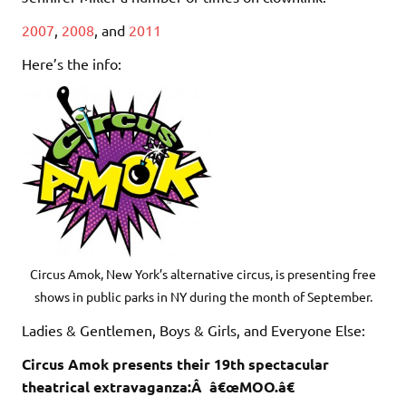
2007
,
2008
, and
2011
Here’s the info:
Circus Amok, New York’s alternative circus, is presenting free
shows in public parks in NY during the month of September.
Ladies & Gentlemen, Boys & Girls, and Everyone Else:
Circus Amok presents their 19th spectacular
theatrical extravaganza:Â â€œMOO.â€