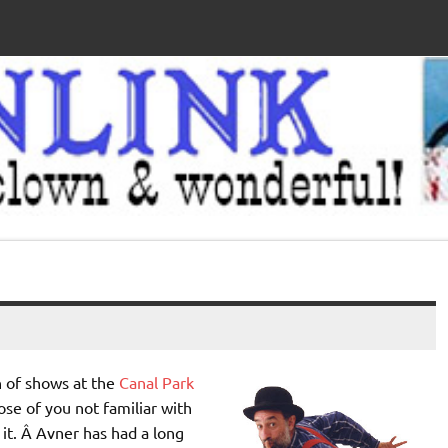
n of shows at the
Canal Park
se of you not familiar with
 it. Â Avner has had a long