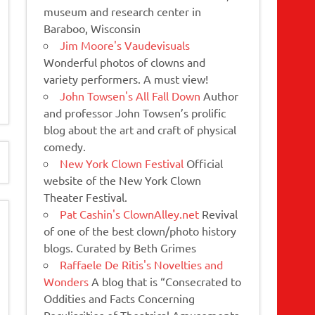
museum and research center in
Baraboo, Wisconsin
Jim Moore's Vaudevisuals
Wonderful photos of clowns and
variety performers. A must view!
John Towsen's All Fall Down
Author
and professor John Towsen’s prolific
blog about the art and craft of physical
comedy.
New York Clown Festival
Official
website of the New York Clown
Theater Festival.
Pat Cashin's ClownAlley.net
Revival
of one of the best clown/photo history
blogs. Curated by Beth Grimes
Raffaele De Ritis's Novelties and
Wonders
A blog that is “Consecrated to
Oddities and Facts Concerning
Peculiarities of Theatrical Amusements