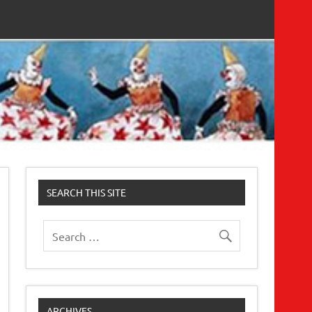
SEARCH THIS SITE
ARCHIVES