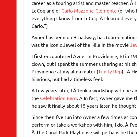
career as a touring artist and master teacher. Â
LeCoq and of
Carlo Mazzone-Clemente
(of who h
everything I know from LeCoq. Â I learned every
Carlo.”)
Avner has been on Broadway, has toured national
was the iconic Jewel of the Nile in the movie
Jew
I first encountered Avner in Providence, RI in 198
clown, but I spent the summer ushering at his s
Providence at my alma mater (
Trinity Rep
) . Â 
hilarious, but had a timeless feel.
A few years later, I Â took a workshop with he a
the
Celebration Barn
. Â In fact, Avner gave me 
he saw it finally about 15 years later, he though
Since then I’ve run into Avner a few times at co
perform or take a workshop with him, I do. Â I’v
Â The Canal Park Playhouse will perhaps be the 