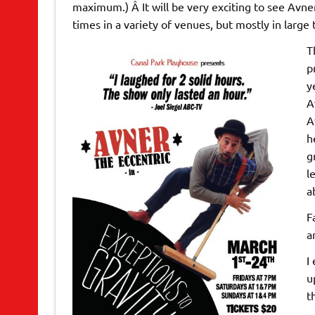
maximum.) Â It will be very exciting to see Avne
times in a variety of venues, but mostly in large 
T
p
y
A
A
h
g
l
a
F
a
I
u
t