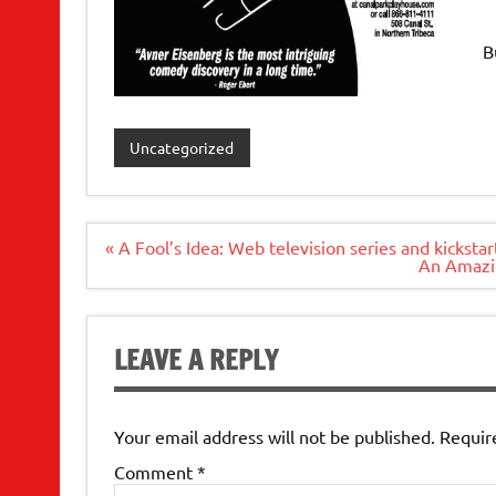
B
Uncategorized
Post
« A Fool’s Idea: Web television series and kickstar
navigation
An Amazin
LEAVE A REPLY
Your email address will not be published.
Requir
Comment
*