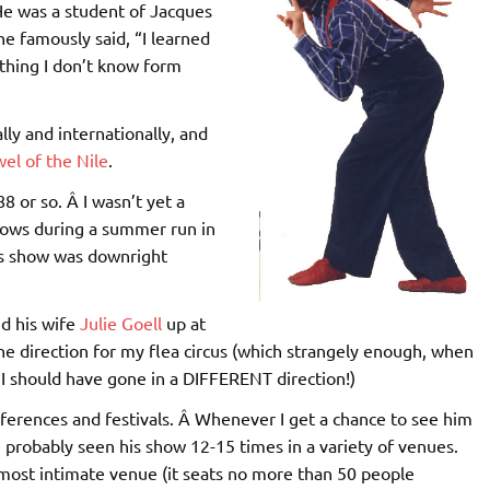
 He was a student of Jacques
e famously said, “I learned
thing I don’t know form
ly and internationally, and
el of the Nile
.
8 or so. Â I wasn’t yet a
hows during a summer run in
His show was downright
nd his wife
Julie Goell
up at
the direction for my flea circus (which strangely enough, when
t I should have gone in a DIFFERENT direction!)
nferences and festivals. Â Whenever I get a chance to see him
e probably seen his show 12-15 times in a variety of venues.
most intimate venue (it seats no more than 50 people