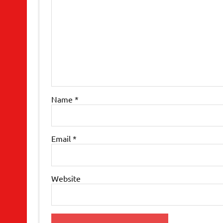
Name
*
Email
*
Website