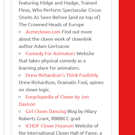
featuring Midge and Madge, Trained
Fleas, Who Perform Spectacular Circus
Stunts As Seen Before (and on top of)
The Crowned Heads of Europe
Acmeclown.com
Find out more
about the clown work of clownlink
author Adam Gertsacov
Comedy For Animators
Website
that takes physical comedy as a
learning place for animators.
Drew Richardson's Think Foolishly
Drew Richardson, Dramatic Fool, opines
on clown logic.
Encyclopedia of Clown by Jon
Davison
Girl Clown Dancing
Blog by Hilary
Roberts Grant, RBBBCC grad
ICHOF Clown Museum
Website of
the International Clown Hall of Fame, a