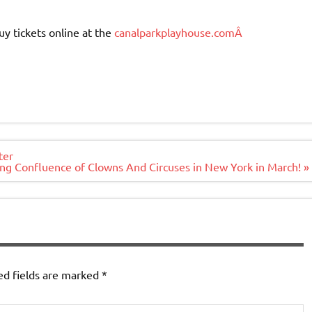
uy tickets online at the
canalparkplayhouse.comÂ
ter
g Confluence of Clowns And Circuses in New York in March! »
ed fields are marked
*