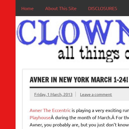
Home
About This Site
DISCLOSURES
AVNER IN NEW YORK MARCH 1-24!
Friday, 1 March, 2013
Leave a comment
Avner The Eccentric
is playing a very exciting ru
Playhouse
Â during the month of March.Â For tho
Avner, you probably are, but you just don’t know