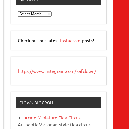
Archives
Check out our latest
Instagram
posts!
https://www.instagram.com/kafclown/
CLOWN BLOGROLL
Acme Miniature Flea Circus
Authentic Victorian-style flea circus