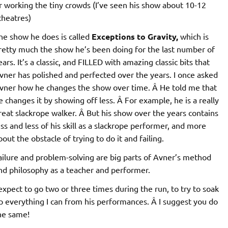
r working the tiny crowds (I’ve seen his show about 10-12
theatres)
he show he does is called
Exceptions to Gravity,
which is
retty much the show he’s been doing for the last number of
ears. It’s a classic, and FILLED with amazing classic bits that
vner has polished and perfected over the years. I once asked
vner how he changes the show over time. Â He told me that
e changes it by showing off less. Â For example, he is a really
reat slackrope walker. Â But his show over the years contains
ess and less of his skill as a slackrope performer, and more
bout the obstacle of trying to do it and failing.
ailure and problem-solving are big parts of Avner’s method
nd philosophy as a teacher and performer.
 expect to go two or three times during the run, to try to soak
p everything I can from his performances. Â I suggest you do
he same!