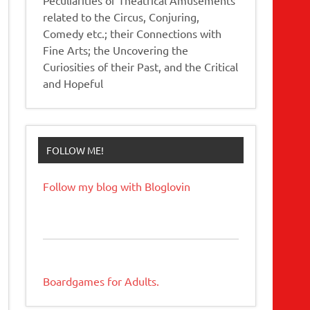
related to the Circus, Conjuring,
Comedy etc.; their Connections with
Fine Arts; the Uncovering the
Curiosities of their Past, and the Critical
and Hopeful
FOLLOW ME!
Follow my blog with Bloglovin
Boardgames for Adults.