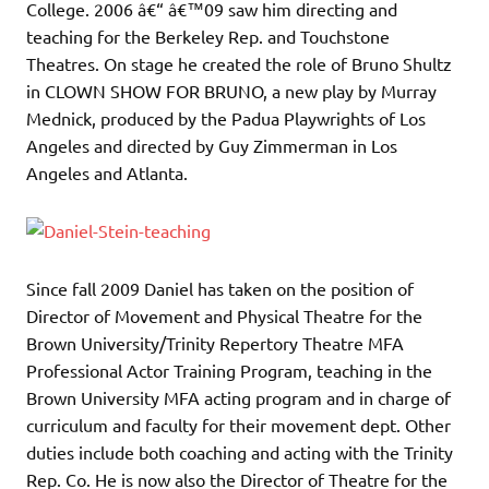
College. 2006 â€“ â€™09 saw him directing and
teaching for the Berkeley Rep. and Touchstone
Theatres. On stage he created the role of Bruno Shultz
in CLOWN SHOW FOR BRUNO, a new play by Murray
Mednick, produced by the Padua Playwrights of Los
Angeles and directed by Guy Zimmerman in Los
Angeles and Atlanta.
Since fall 2009 Daniel has taken on the position of
Director of Movement and Physical Theatre for the
Brown University/Trinity Repertory Theatre MFA
Professional Actor Training Program, teaching in the
Brown University MFA acting program and in charge of
curriculum and faculty for their movement dept. Other
duties include both coaching and acting with the Trinity
Rep. Co. He is now also the Director of Theatre for the