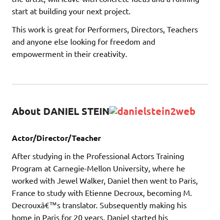
start at building your next project.
This work is great for Performers, Directors, Teachers
and anyone else looking for freedom and
empowerment in their creativity.
About DANIEL STEIN
Actor/Director/Teacher
After studying in the Professional Actors Training
Program at Carnegie-Mellon University, where he
worked with Jewel Walker, Daniel then went to Paris,
France to study with Etienne Decroux, becoming M.
Decrouxâ€™s translator. Subsequently making his
home in Paris for 20 years, Daniel started his