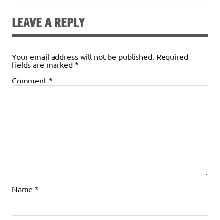
LEAVE A REPLY
Your email address will not be published.
Required
fields are marked
*
Comment
*
Name
*