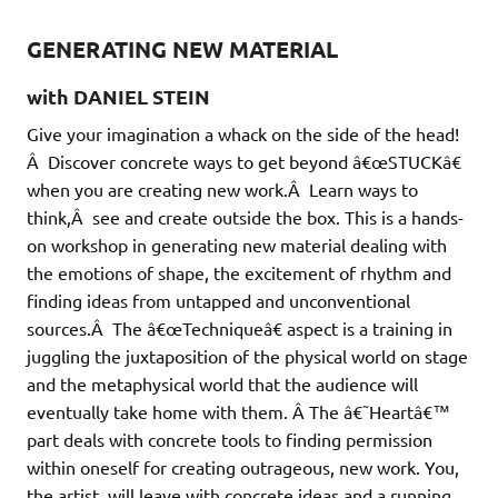
GENERATING NEW MATERIAL
with DANIEL STEIN
Give your imagination a whack on the side of the head!
Â Discover concrete ways to get beyond â€œSTUCKâ€
when you are creating new work.Â Learn ways to
think,Â see and create outside the box. This is a hands-
on workshop in generating new material dealing with
the emotions of shape, the excitement of rhythm and
finding ideas from untapped and unconventional
sources.Â The â€œTechniqueâ€ aspect is a training in
juggling the juxtaposition of the physical world on stage
and the metaphysical world that the audience will
eventually take home with them. Â The â€˜Heartâ€™
part deals with concrete tools to finding permission
within oneself for creating outrageous, new work. You,
the artist, will leave with concrete ideas and a running