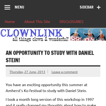
MENU
SIDEBAR
Home
About This Site
DISCLOSURES
AN OPPORTUNITY TO STUDY WITH DANIEL
STEIN!
Thursday, 27 June, 2013
Leave a comment
You have an exciting opportunity this summer at
Amherst’s Ko festival to study with Daniel Stein.
I took a month long version of this workshop in 1997
and it really changed my thoughts about how to make