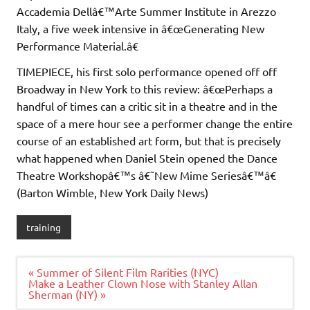
Accademia Dellâ€™Arte Summer Institute in Arezzo
Italy, a five week intensive in â€œGenerating New
Performance Material.â€
TIMEPIECE, his first solo performance opened off off
Broadway in New York to this review: â€œPerhaps a
handful of times can a critic sit in a theatre and in the
space of a mere hour see a performer change the entire
course of an established art form, but that is precisely
what happened when Daniel Stein opened the Dance
Theatre Workshopâ€™s â€˜New Mime Seriesâ€™â€
(Barton Wimble, New York Daily News)
training
Post
« Summer of Silent Film Rarities (NYC)
navigation
Make a Leather Clown Nose with Stanley Allan
Sherman (NY) »