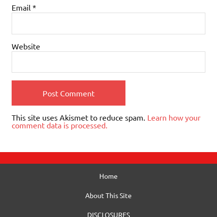
Email
*
Website
This site uses Akismet to reduce spam.
Learn how your
comment data is processed.
Home
About This Site
DISCLOSURES