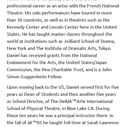
professional career as an actor with the French National
Theatre. His solo performances have toured in more
than 30 countries, as well as in theatres such as the
Kennedy Center and Lincoln Center here in the United
States. He has taught master classes throughout the
world at institutions such as Juilliard School of Drama,
New York and The Institute of Dramatic Arts, Tokyo.
Daniel has received grants from the National
Endowment for the Arts, the United States/Japan
Commission, the Pew Charitable Trust, and is a John
Simon Guggenheim Fellow.
Upon moving back to the US, Daniel served first for five
years as Dean of Students and then another five years
as School Director, of The Dellâ€™Arte International
School of Physical Theatre, in Blue Lake CA. During
those ten years he was a principal instructor there. In
the fall of â€™05 he taught full time at Sarah Lawrence