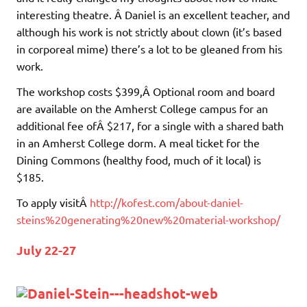
interesting theatre. Â Daniel is an excellent teacher, and
although his work is not strictly about clown (it’s based
in corporeal mime) there’s a lot to be gleaned from his
work.
The workshop costs $399,Â Optional room and board
are available on the Amherst College campus for an
additional fee ofÂ $217, for a single with a shared bath
in an Amherst College dorm. A meal ticket for the
Dining Commons (healthy food, much of it local) is
$185.
To apply visitÂ
http://kofest.com/about-daniel-
steins%20generating%20new%20material-workshop/
July 22-27