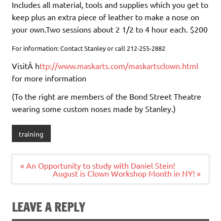
Includes all material, tools and supplies which you get to
keep plus an extra piece of leather to make a nose on
your own.Two sessions about 2 1/2 to 4 hour each. $200
For information: Contact Stanley or call 212-255-2882
VisitÂ h
ttp://www.maskarts.com/maskartsclown.html
for more information
(To the right are members of the Bond Street Theatre
wearing some custom noses made by Stanley.)
training
Post
« An Opportunity to study with Daniel Stein!
navigation
August is Clown Workshop Month in NY! »
LEAVE A REPLY