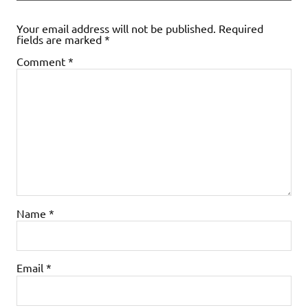
Your email address will not be published.
Required
fields are marked
*
Comment
*
Name
*
Email
*