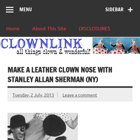
MENU
SIDEBAR
Home
About This Site
DISCLOSURES
MAKE A LEATHER CLOWN NOSE WITH
STANLEY ALLAN SHERMAN (NY)
Tuesday, 2 July, 2013
Leave a comment