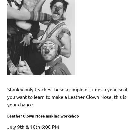
Stanley only teaches these a couple of times a year, so if
you want to learn to make a Leather Clown Nose, this is
your chance.
Leather Clown Nose making workshop
July 9th & 10th 6:00 PM