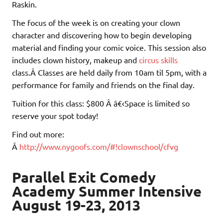
Raskin.
The focus of the week is on creating your clown
character and discovering how to begin developing
material and finding your comic voice. This session also
includes clown history, makeup and
circus skills
class.Â Classes are held daily from 10am til 5pm, with a
performance for family and friends on the final day.
Tuition for this class: $800 Â â€‹Space is limited so
reserve your spot today!
Find out more:
Â
http://www.nygoofs.com/#!clownschool/cfvg
Parallel Exit Comedy
Academy Summer Intensive
August 19-23, 2013