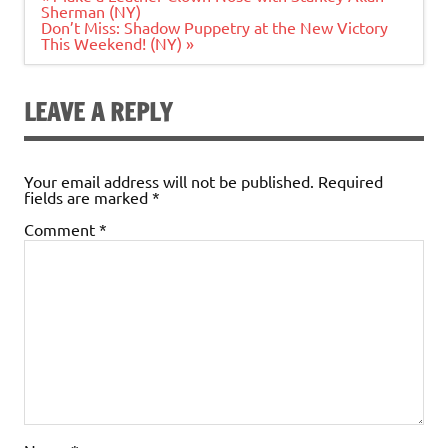
navigation
Sherman (NY)
Don’t Miss: Shadow Puppetry at the New Victory
This Weekend! (NY) »
LEAVE A REPLY
Your email address will not be published.
Required
fields are marked
*
Comment
*