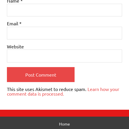
Name
*
Email
*
Website
This site uses Akismet to reduce spam.
Learn how your
comment data is processed.
Home