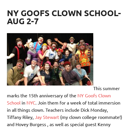
NY GOOFS CLOWN SCHOOL-
AUG 2-7
This summer
marks the 15th anniversary of the
NY Goofs Clown
School
in
NYC
. Join them for a week of total immersion
in all things clown. Teachers include Dick Monday,
Tiffany Riley,
Jay Stewart
(my clown college roommate!)
and Hovey Burgess , as well as special guest Kenny