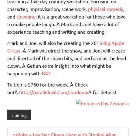
teaching a five day comedy workshop. Focusing on
character, improvisation, scene work,
physical comedy
,
and
clowning
; it is a great workshop for those who love
to make people laugh. Â Mark and Joel have a lot of
experience teaching and writing and creating.
Mark and Joel will also be creating the 2015
Big Apple
Circus.
Â Mark will direct the show, and Joel will create
and direct all of the clown bits, and perform as the lead
clown. Â Get an extra insight into what might be
happening with
BAC
.
Tuition is $750 for the week. Â Check
outÂ
http://parallelexit.com/academy
Â for details!
training
Post
« Make a Leather Clown Nose with Stanley Allan