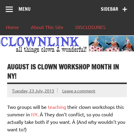
MENU
SIDEBAR
Home
About This Site
DISCLOSURES
AUGUST IS CLOWN WORKSHOP MONTH IN
NY!
Tuesday, 23 July, 2013
Leave a comment
Two groups will be
teaching
their clown workshops this
summer in
NY
. Â They don’t conflict, so you could
actually take both if you want. Â (And why wouldn’t you
want to?)