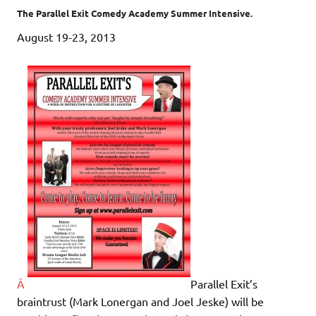
The Parallel Exit Comedy Academy Summer Intensive.
August 19-23, 2013
Â
Parallel Exit’s
braintrust (Mark Lonergan and Joel Jeske) will be