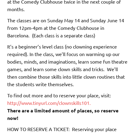
at the Comedy Clubhouse twice in the next couple of
months.
The classes are on Sunday May 14 and Sunday June 14
from 12pm-4pm at the Comedy Clubhouse in
Barcelona. (Each class is a separate class)
It’s a beginner’s level class (no clowning experience
required). In the class, we’ll focus on warming up our
bodies, minds, and imaginations, learn some fun theatre
games, and learn some clown skills and tricks. We’ll
then combine those skills into little clown routines that
the students write themselves.
To find out more and to reserve your place, visit:
http://www.tinyurl.com/clownskills101.
There are a limited amount of places, so reserve
now!
HOW TO RESERVE A TICKET: Reserving your place