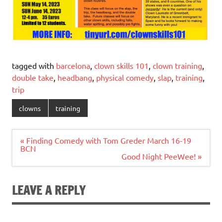
tagged with
barcelona
,
clown skills 101
,
clown training
,
double take
,
headbang
,
physical comedy
,
slap
,
training
,
trip
clowns
training
Post
« Finding Comedy with Tom Greder March 16-19
navigation
BCN
Good Night PeeWee! »
LEAVE A REPLY