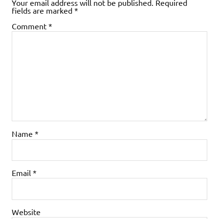
Your email address will not be published.
Required
fields are marked
*
Comment
*
Name
*
Email
*
Website