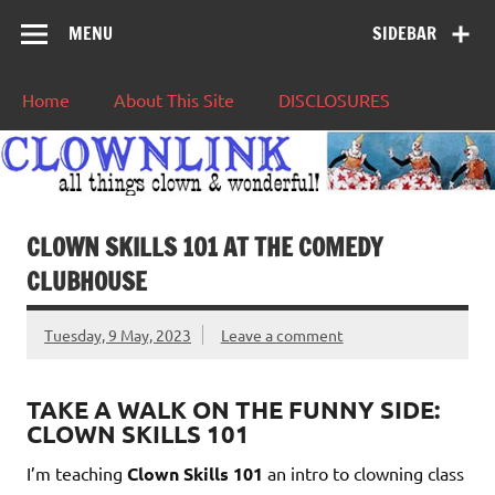
MENU
SIDEBAR
Home
About This Site
DISCLOSURES
CLOWN SKILLS 101 AT THE COMEDY
CLUBHOUSE
Tuesday, 9 May, 2023
Leave a comment
TAKE A WALK ON THE FUNNY SIDE:
CLOWN SKILLS 101
I’m teaching
Clown Skills 101
an intro to clowning class