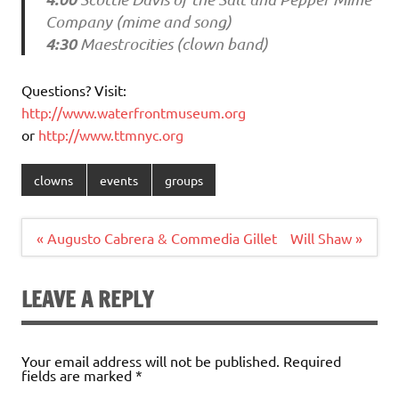
Company (mime and song)
4:30
Maestrocities (clown band)
Questions? Visit:
http://www.waterfrontmuseum.org
or
http://www.ttmnyc.org
clowns
events
groups
Post
« Augusto Cabrera & Commedia Gillet
Will Shaw »
navigation
LEAVE A REPLY
Your email address will not be published.
Required
fields are marked
*