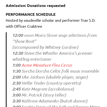
Admission: Donations requested
PERFORMANCE SCHEDULE
Hosted by vaudeville scholar and performer Trav S.D.
with Officer Crabtree
12:00
noon Moira Stone sings selections from
“Show Boat”
(accompanied by Whitney Gardner)
12:30
Steve the Whistler America’s premier
whistling entertainer
1:00
Acme Miniature Flea Circus
1:30
Sorcha Dorcha Celtic folk music ensemble
2:00
Uke Jackson (ukulele player, singer)
2:30
Nellie Tinder (country operetta)
2:45
Kate Magram (acrobalance)
3:00
Mr. Patrick (story teller)
3:30
Kathrine Adamenko (butoh dancer)
4:00
Scottie Davis of the Salt and Pepper Mime