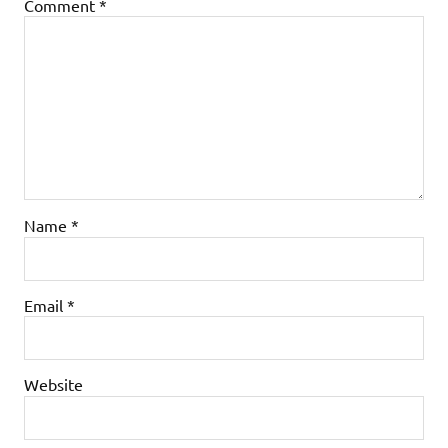
Comment
*
Name
*
Email
*
Website