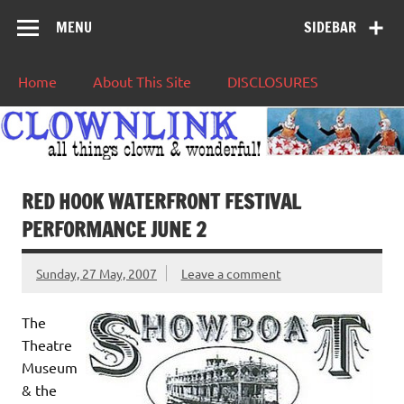
MENU
SIDEBAR
Home
About This Site
DISCLOSURES
RED HOOK WATERFRONT FESTIVAL
PERFORMANCE JUNE 2
Sunday, 27 May, 2007
Leave a comment
The
Theatre
Museum
& the