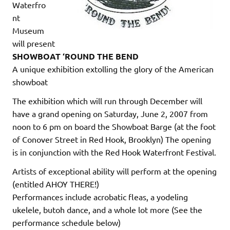
Waterfro
nt
Museum
will present
SHOWBOAT ‘ROUND THE BEND
A unique exhibition extolling the glory of the American
showboat
The exhibition which will run through December will
have a grand opening on Saturday, June 2, 2007 from
noon to 6 pm on board the Showboat Barge (at the foot
of Conover Street in Red Hook, Brooklyn) The opening
is in conjunction with the Red Hook Waterfront Festival.
Artists of exceptional ability will perform at the opening
(entitled AHOY THERE!)
Performances include acrobatic fleas, a yodeling
ukelele, butoh dance, and a whole lot more (See the
performance schedule below)