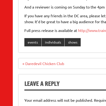
And a reviewer is coming on Sunday to the 4pm s
If you have any friends in the DC area, please 
show. It’d be great to have a big audience for th
Full press release is available at
http://www.trai
events
individuals
shows
Post
« Daredevil Chicken Club
navigation
LEAVE A REPLY
Your email address will not be published.
Requir