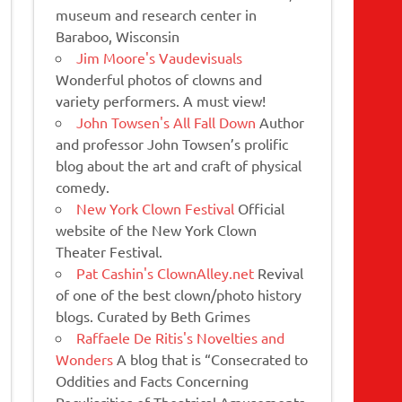
museum and research center in
Baraboo, Wisconsin
Jim Moore's Vaudevisuals
Wonderful photos of clowns and
variety performers. A must view!
John Towsen's All Fall Down
Author
and professor John Towsen’s prolific
blog about the art and craft of physical
comedy.
New York Clown Festival
Official
website of the New York Clown
Theater Festival.
Pat Cashin's ClownAlley.net
Revival
of one of the best clown/photo history
blogs. Curated by Beth Grimes
Raffaele De Ritis's Novelties and
Wonders
A blog that is “Consecrated to
Oddities and Facts Concerning
Peculiarities of Theatrical Amusements