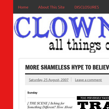
Home
About This Site
DISCLOSURES
MORE SHAMELESS HYPE TO BELIEV
Saturday, 25 August, 2007
Leave a comment