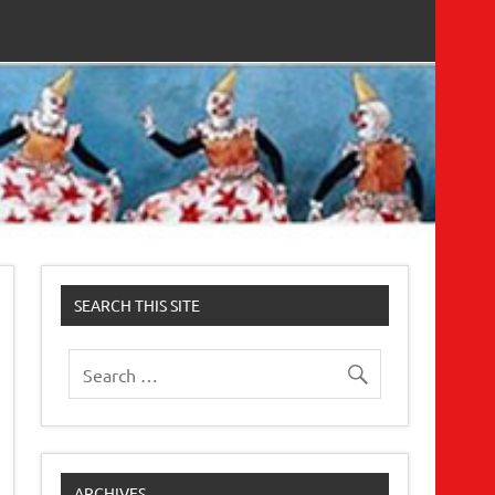
SEARCH THIS SITE
ARCHIVES