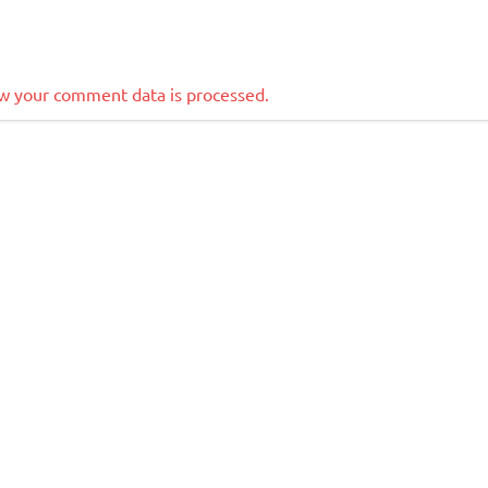
w your comment data is processed.