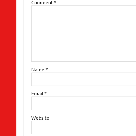
Comment
*
Name
*
Email
*
Website