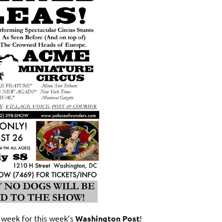
 week for this week’s
Washington Post
!