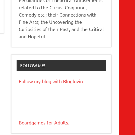
related to the Circus, Conjuring,
Comedy etc.; their Connections with
Fine Arts; the Uncovering the
Curiosities of their Past, and the Critical
and Hopeful
FOLLOW ME!
Follow my blog with Bloglovin
Boardgames for Adults.