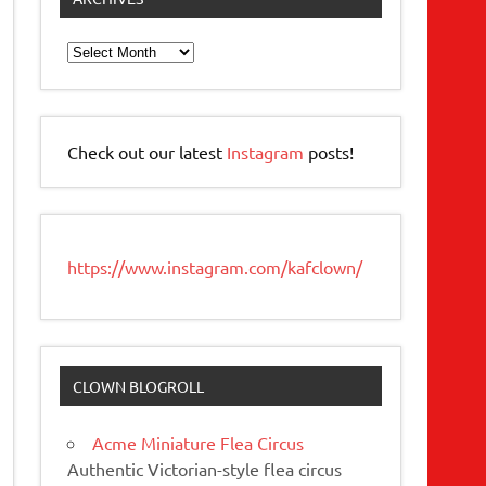
Archives
Check out our latest
Instagram
posts!
https://www.instagram.com/kafclown/
CLOWN BLOGROLL
Acme Miniature Flea Circus
Authentic Victorian-style flea circus