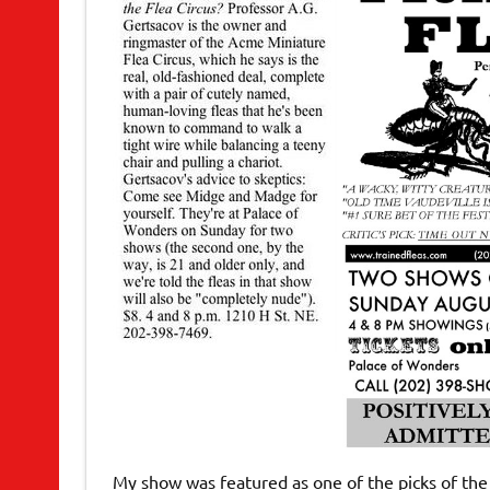
My show was featured as one of the picks of the