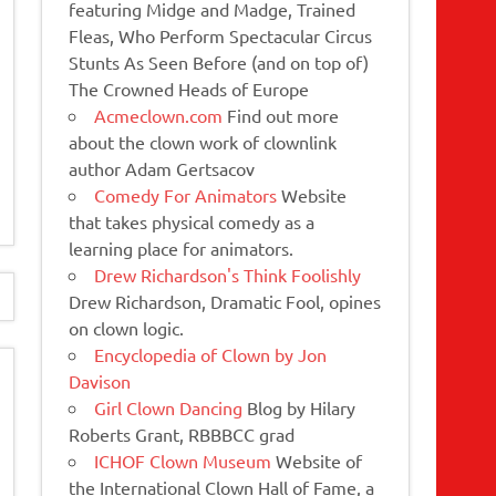
featuring Midge and Madge, Trained
Fleas, Who Perform Spectacular Circus
Stunts As Seen Before (and on top of)
The Crowned Heads of Europe
Acmeclown.com
Find out more
about the clown work of clownlink
author Adam Gertsacov
Comedy For Animators
Website
that takes physical comedy as a
learning place for animators.
Drew Richardson's Think Foolishly
Drew Richardson, Dramatic Fool, opines
on clown logic.
Encyclopedia of Clown by Jon
Davison
Girl Clown Dancing
Blog by Hilary
Roberts Grant, RBBBCC grad
ICHOF Clown Museum
Website of
the International Clown Hall of Fame, a