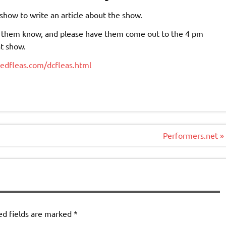
how to write an article about the show.
let them know, and please have them come out to the 4 pm
at show.
nedfleas.com/dcfleas.html
Performers.net »
ed fields are marked
*