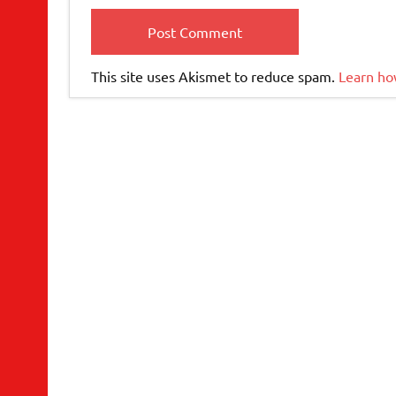
This site uses Akismet to reduce spam.
Learn ho