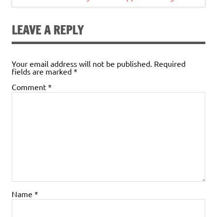
LEAVE A REPLY
Your email address will not be published.
Required
fields are marked
*
Comment
*
Name
*