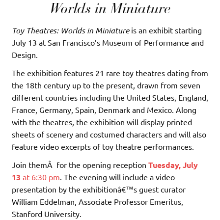
Toy Theatres: Worlds in Miniature
is an exhibit starting
July 13 at San Francisco’s Museum of Performance and
Design.
The exhibition features 21 rare toy theatres dating from
the 18th century up to the present, drawn from seven
different countries including the United States, England,
France, Germany, Spain, Denmark and Mexico. Along
with the theatres, the exhibition will display printed
sheets of scenery and costumed characters and will also
feature video excerpts of toy theatre performances.
Join themÂ for the opening reception
Tuesday, July
13
at 6:30 pm
. The evening will include a video
presentation by the exhibitionâ€™s guest curator
William Eddelman, Associate Professor Emeritus,
Stanford University.