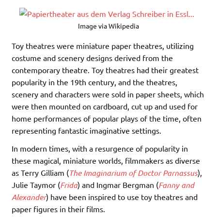
Image via Wikipedia
Toy theatres were miniature paper theatres, utilizing
costume and scenery designs derived from the
contemporary theatre. Toy theatres had their greatest
popularity in the 19th century, and the theatres,
scenery and characters were sold in paper sheets, which
were then mounted on cardboard, cut up and used for
home performances of popular plays of the time, often
representing fantastic imaginative settings.
In modern times, with a resurgence of popularity in
these magical, miniature worlds, filmmakers as diverse
as Terry Gilliam (
The Imaginarium of Doctor Parnassus
),
Julie Taymor (
Frida
) and Ingmar Bergman (
Fanny and
Alexander
) have been inspired to use toy theatres and
paper figures in their films.