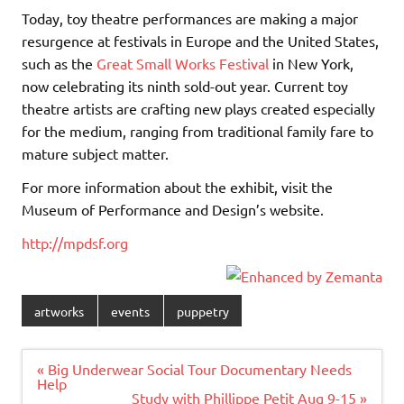
Today, toy theatre performances are making a major
resurgence at festivals in Europe and the United States,
such as the
Great Small Works Festival
in New York,
now celebrating its ninth sold-out year. Current toy
theatre artists are crafting new plays created especially
for the medium, ranging from traditional family fare to
mature subject matter.
For more information about the exhibit, visit the
Museum of Performance and Design’s website.
http://mpdsf.org
artworks
events
puppetry
Post
« Big Underwear Social Tour Documentary Needs
navigation
Help
Study with Phillippe Petit Aug 9-15 »