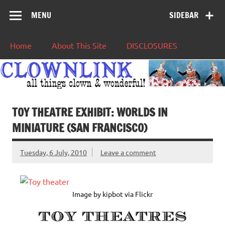
MENU
SIDEBAR
Home
About This Site
DISCLOSURES
TOY THEATRE EXHIBIT: WORLDS IN
MINIATURE (SAN FRANCISCO)
Tuesday, 6 July, 2010
Leave a comment
Image by kipbot via Flickr