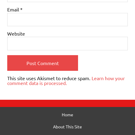
Email
*
Website
This site uses Akismet to reduce spam.
Learn how your
comment data is processed.
Home
About This Site