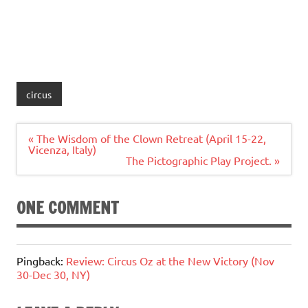
circus
Post
« The Wisdom of the Clown Retreat (April 15-22,
navigation
Vicenza, Italy)
The Pictographic Play Project. »
ONE COMMENT
Pingback:
Review: Circus Oz at the New Victory (Nov
30-Dec 30, NY)