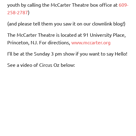
youth by calling the McCarter Theatre box office at
609-
258-2787
)
(and please tell them you saw it on our clownlink blog!)
The McCarter Theatre is located at 91 University Place,
Princeton, NJ. For directions,
www.mccarter.org
I’ll be at the Sunday 3 pm show if you want to say Hello!
See a video of Circus Oz below: