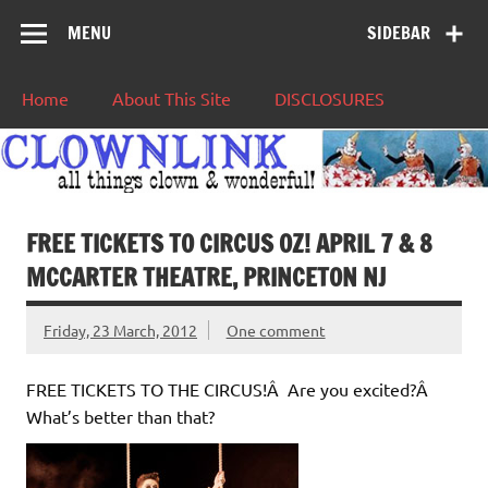
MENU
SIDEBAR
Home
About This Site
DISCLOSURES
FREE TICKETS TO CIRCUS OZ! APRIL 7 & 8
MCCARTER THEATRE, PRINCETON NJ
Friday, 23 March, 2012
One comment
FREE TICKETS TO THE CIRCUS!Â Are you excited?Â
What’s better than that?