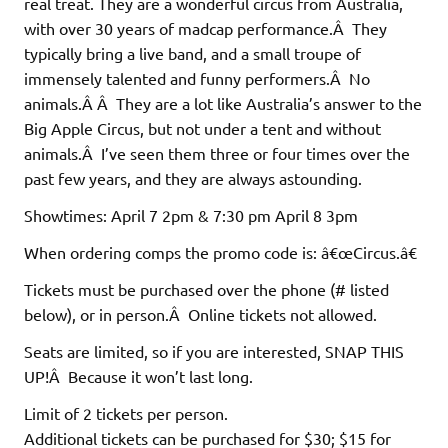
real treat. They are a wonderful circus from Australia,
with over 30 years of madcap performance.Â They
typically bring a live band, and a small troupe of
immensely talented and funny performers.Â No
animals.Â Â They are a lot like Australia’s answer to the
Big Apple Circus, but not under a tent and without
animals.Â I’ve seen them three or four times over the
past few years, and they are always astounding.
Showtimes: April 7 2pm & 7:30 pm April 8 3pm
When ordering comps the promo code is: â€œCircus.â€
Tickets must be purchased over the phone (# listed
below), or in person.Â Online tickets not allowed.
Seats are limited, so if you are interested, SNAP THIS
UP!Â Because it won’t last long.
Limit of 2 tickets per person.
Additional tickets can be purchased for $30; $15 for