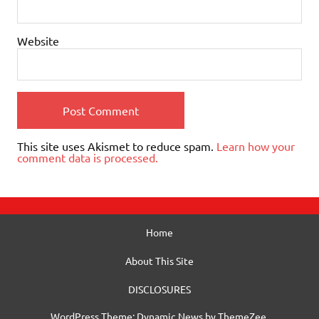
Website
This site uses Akismet to reduce spam.
Learn how your
comment data is processed.
Home
About This Site
DISCLOSURES
WordPress Theme: Dynamic News by ThemeZee.