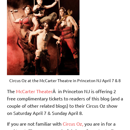
Circus Oz at the McCarter Theatre in Princeton NJ April 7 & 8
The
McCarter Theater
Â in Princeton NJ is offering 2
free complimentary tickets to readers of this blog (and a
couple of other related blogs) to their Circus Oz show
on Saturday April 7 & Sunday April 8.
If you are not familiar with
Circus Oz,
you are in for a