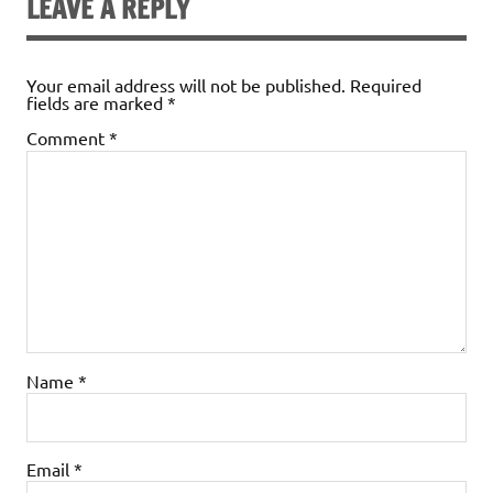
LEAVE A REPLY
Your email address will not be published.
Required
fields are marked
*
Comment
*
Name
*
Email
*