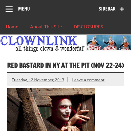
MENU
SIDEBAR
Home
About This Site
DISCLOSURES
RED BASTARD IN NY AT THE PIT (NOV 22-24)
Tuesday, 12 November, 2013
Leave a comment