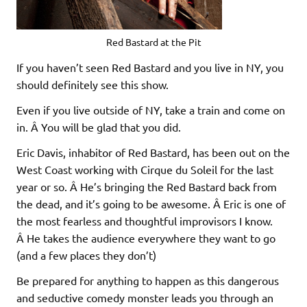
Red Bastard at the Pit
If you haven’t seen Red Bastard and you live in NY, you
should definitely see this show.
Even if you live outside of NY, take a train and come on
in. Â You will be glad that you did.
Eric Davis, inhabitor of Red Bastard, has been out on the
West Coast working with Cirque du Soleil for the last
year or so. Â He’s bringing the Red Bastard back from
the dead, and it’s going to be awesome. Â Eric is one of
the most fearless and thoughtful improvisors I know.
Â He takes the audience everywhere they want to go
(and a few places they don’t)
Be prepared for anything to happen as this dangerous
and seductive comedy monster leads you through an