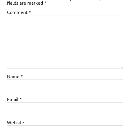
fields are marked
*
Comment
*
Name
*
Email
*
Website