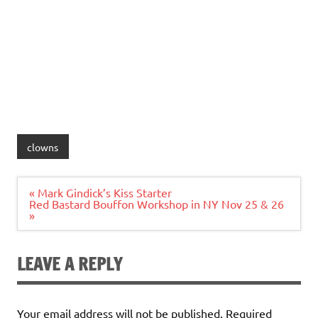
clowns
Post
« Mark Gindick’s Kiss Starter
navigation
Red Bastard Bouffon Workshop in NY Nov 25 & 26
»
LEAVE A REPLY
Your email address will not be published.
Required