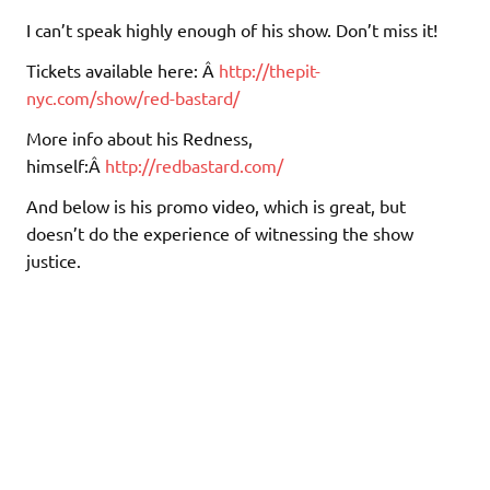
I can’t speak highly enough of his show. Don’t miss it!
Tickets available here: Â
http://thepit-
nyc.com/show/red-bastard/
More info about his Redness,
himself:Â
http://redbastard.com/
And below is his promo video, which is great, but
doesn’t do the experience of witnessing the show
justice.