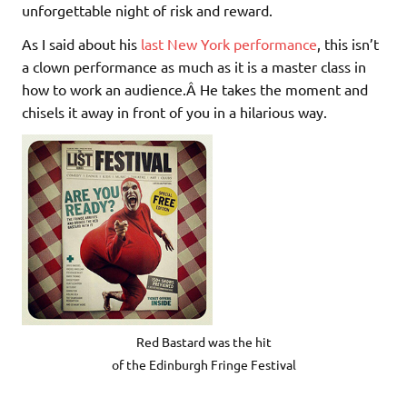
unforgettable night of risk and reward.
As I said about his
last New York performance
, this isn’t
a clown performance as much as it is a master class in
how to work an audience.Â He takes the moment and
chisels it away in front of you in a hilarious way.
Red Bastard was the hit
of the Edinburgh Fringe Festival