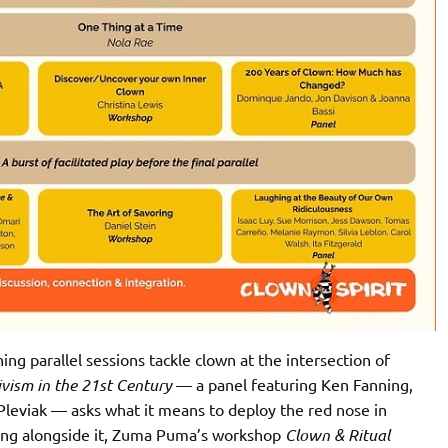
ng parallel sessions tackle clown at the intersection of
vism in the 21st Century
— a panel featuring Ken Fanning,
leviak — asks what it means to deploy the red nose in
nning alongside it, Zuma Puma’s workshop
Clown & Ritual