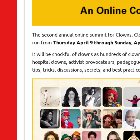
The second annual online summit for Clowns, Cl
run from
Thursday April 9 through Sunday, Apr
It will be chockful of clowns as hundreds of clow
hospital clowns, activist provocateurs, pedagogu
tips, tricks, discussions, secrets, and best practice