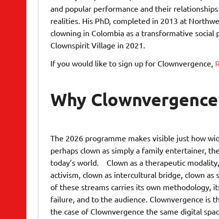
and popular performance and their relationships t
realities. His PhD, completed in 2013 at Northw
clowning in Colombia as a transformative social
Clownspirit Village in 2021.
If you would like to sign up for Clownvergence,
R
Why Clownvergence
The 2026 programme makes visible just how wide 
perhaps clown as simply a family entertainer, th
today’s world. Clown as a therapeutic modality, 
activism, clown as intercultural bridge, clown as
of these streams carries its own methodology, its
failure, and to the audience. Clownvergence is t
the case of Clownvergence the same digital spac