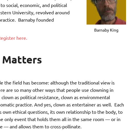
o social, economic, and political
estern University, revolved around
 practice. Barnaby founded
Barnaby King
egister here.
 Matters
the field has become: although the traditional view is
ere are so many other ways that people use clowning in
clown as political resistance, clown as environmental
 somatic practice. And yes, clown as entertainer as well. Each
 own ethical questions, its own relationship to the body, to
he only event that holds them all in the same room — or in
e — and allows them to cross-pollinate.