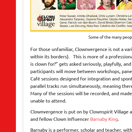
Some of the many peop
For those unfamiliar, Clownvergence is not a var
within its borders). This is more of a professio
is clown for?” gets asked seriously, playfully, a
participants will move between workshops, pane
Café sessions designed for integration and spon
parallel tracks run simultaneously, meaning ther
Many of the sessions will be recorded, and made 
unable to attend.
Clownvergence is put on by Clownspirit Village a
and fellow Clown Influencer
Barnaby King
.
Barnaby is a performer, scholar and teacher, with