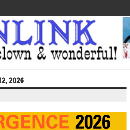
12, 2026