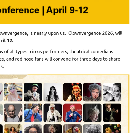
ownvergence, is nearly upon us. Clownvergence 2026, will
il 12.
ns of all types- circus performers, theatrical comedians
es, and red nose fans will convene for three days to share
s.