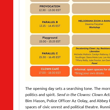
The opening day sets a searching tone. The morni
politics and spirit.
Send in the Clowns: Clown Acti
Bim Mason, Police Officer Az Oolay, and Abbey P
spaces of civic unrest and political theatre. Ru