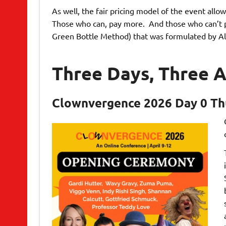
As well, the fair pricing model of the event all
Those who can, pay more. And those who can’t pay
Green Bottle Method) that was formulated by Al
Three Days, Three A
Clownvergence 2026 Day 0 Thu