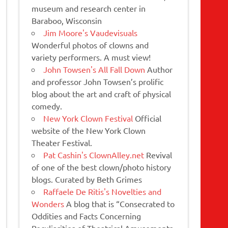
museum and research center in
Baraboo, Wisconsin
Jim Moore's Vaudevisuals
Wonderful photos of clowns and
variety performers. A must view!
John Towsen's All Fall Down
Author
and professor John Towsen’s prolific
blog about the art and craft of physical
comedy.
New York Clown Festival
Official
website of the New York Clown
Theater Festival.
Pat Cashin's ClownAlley.net
Revival
of one of the best clown/photo history
blogs. Curated by Beth Grimes
Raffaele De Ritis's Novelties and
Wonders
A blog that is “Consecrated to
Oddities and Facts Concerning
Peculiarities of Theatrical Amusements