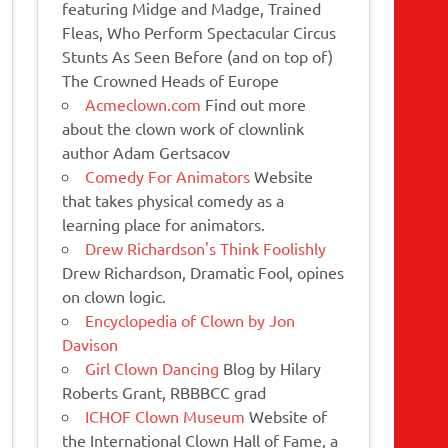
featuring Midge and Madge, Trained
Fleas, Who Perform Spectacular Circus
Stunts As Seen Before (and on top of)
The Crowned Heads of Europe
Acmeclown.com
Find out more
about the clown work of clownlink
author Adam Gertsacov
Comedy For Animators
Website
that takes physical comedy as a
learning place for animators.
Drew Richardson's Think Foolishly
Drew Richardson, Dramatic Fool, opines
on clown logic.
Encyclopedia of Clown by Jon
Davison
Girl Clown Dancing
Blog by Hilary
Roberts Grant, RBBBCC grad
ICHOF Clown Museum
Website of
the International Clown Hall of Fame, a