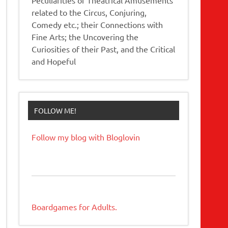
related to the Circus, Conjuring,
Comedy etc.; their Connections with
Fine Arts; the Uncovering the
Curiosities of their Past, and the Critical
and Hopeful
FOLLOW ME!
Follow my blog with Bloglovin
Boardgames for Adults.