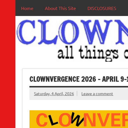
Home
About This Site
DISCLOSURES
CLOWNVERGENCE 2026 – APRIL 9-
Saturday, 4 April, 2026
Leave a comment