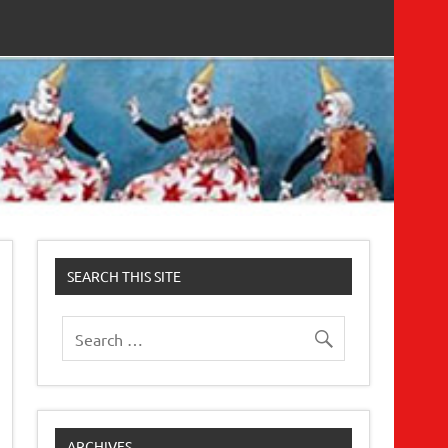
SEARCH THIS SITE
ARCHIVES