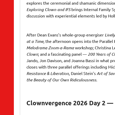
explores the ceremonial and shamanic dimension
Exploring Clown and IFS
brings Internal Family S
discussion with experiential elements led by Hol
After Dean Evans’s whole-group energiser
Lively
at a Time
, the afternoon opens into the Parallel
Melodrama Zoom-a-Rama
workshop; Christina Le
Clown
; and a fascinating panel —
200 Years of 
Jando, Jon Davison, and Joanna Bassi in what pro
closes with three parallel offerings including M
Resistance & Liberation
, Daniel Stein’s
Art of Sa
the Beauty of Our Own Ridiculousness
.
Clownvergence 2026 Day 2 — S