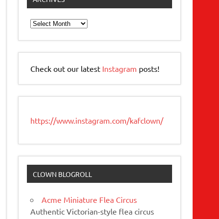
Archives
Check out our latest
Instagram
posts!
https://www.instagram.com/kafclown/
CLOWN BLOGROLL
Acme Miniature Flea Circus
Authentic Victorian-style flea circus