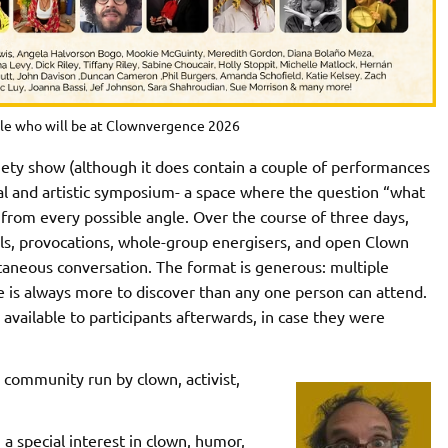
le who will be at Clownvergence 2026
iety show (although it does contain a couple of performances
nal and artistic symposium- a space where the question “what
nd from every possible angle. Over the course of three days,
ls, provocations, whole-group energisers, and open Clown
taneous conversation. The format is generous: multiple
e is always more to discover than any one person can attend.
available to participants afterwards, in case they were
 community run by clown, activist,
 a special interest in clown, humor,