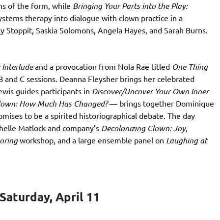
s of the form, while
Bringing Your Parts into the Play:
ystems therapy into dialogue with clown practice in a
ly Stoppit, Saskia Solomons, Angela Hayes, and Sarah Burns.
 Interlude
and a provocation from Nola Rae titled
One Thing
 B and C sessions. Deanna Fleysher brings her celebrated
wis guides participants in
Discover/Uncover Your Own Inner
Clown: How Much Has Changed?
— brings together Dominique
mises to be a spirited historiographical debate. The day
ichelle Matlock and company’s
Decolonizing Clown: Joy,
voring
workshop, and a large ensemble panel on
Laughing at
aturday, April 11