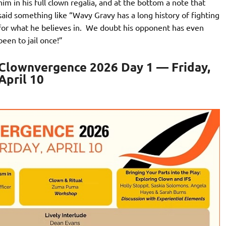
him in his full clown regalia, and at the bottom a note that
said something like “Wavy Gravy has a long history of fighting
for what he believes in. We doubt his opponent has even
been to jail once!”
Clownvergence 2026 Day 1 — Friday,
April 10