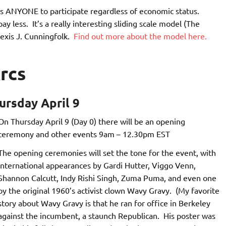
ows ANYONE to participate regardless of economic status.
 less. It’s a really interesting sliding scale model (The
exis J. Cunningfolk.
Find out more about the model here.
rcs
rsday April 9
On Thursday April 9 (Day 0) there will be an opening
ceremony and other events 9am – 12.30pm EST
The opening ceremonies will set the tone for the event, with
international appearances by Gardi Hutter, Viggo Venn,
Shannon Calcutt, Indy Rishi Singh, Zuma Puma, and even one
by the original 1960’s activist clown Wavy Gravy. (My favorite
story about Wavy Gravy is that he ran for office in Berkeley
against the incumbent, a staunch Republican. His poster was