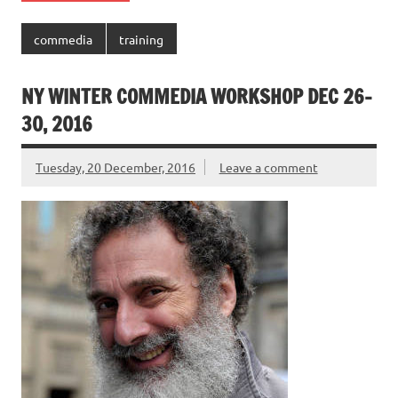
commedia
training
NY WINTER COMMEDIA WORKSHOP DEC 26-
30, 2016
Tuesday, 20 December, 2016
Leave a comment