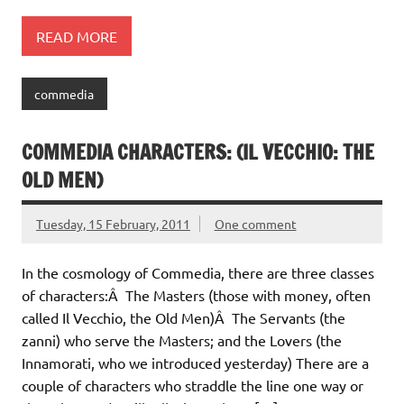
READ MORE
commedia
COMMEDIA CHARACTERS: (IL VECCHIO: THE
OLD MEN)
Tuesday, 15 February, 2011
One comment
In the cosmology of Commedia, there are three classes
of characters:Â The Masters (those with money, often
called Il Vecchio, the Old Men)Â The Servants (the
zanni) who serve the Masters; and the Lovers (the
Innamorati, who we introduced yesterday) There are a
couple of characters who straddle the line one way or