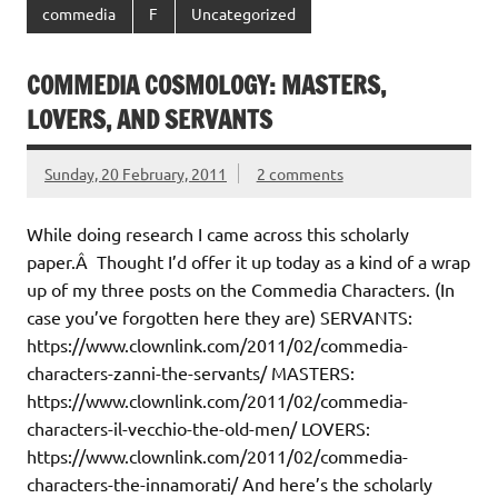
commedia
F
Uncategorized
COMMEDIA COSMOLOGY: MASTERS,
LOVERS, AND SERVANTS
Sunday, 20 February, 2011
2 comments
While doing research I came across this scholarly
paper.Â Thought I’d offer it up today as a kind of a wrap
up of my three posts on the Commedia Characters. (In
case you’ve forgotten here they are) SERVANTS:
https://www.clownlink.com/2011/02/commedia-
characters-zanni-the-servants/ MASTERS:
https://www.clownlink.com/2011/02/commedia-
characters-il-vecchio-the-old-men/ LOVERS:
https://www.clownlink.com/2011/02/commedia-
characters-the-innamorati/ And here’s the scholarly