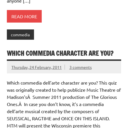
anyone […]
READ MORE
commedia
WHICH COMMEDIA CHARACTER ARE YOU?
Thursday, 24 February, 2011
3 comments
Which commedia dell’arte character are you? This quiz
was originally created to help publicize Music Theatre of
Madison’sÂ Summer 2011 production of The Glorious
Ones.Â In case you don’t know, it’s a commedia
dell’arte musical created by the composers of
SEUSSICAL, RAGTIME and ONCE ON THIS ISLAND.
MTM will present the Wisconsin premiere this