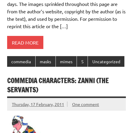
days. The images sprinkled throughout this page are
from the author’s website, copyright by the author (as is
the text), and used by permission. For permission to
reprint this article or the […]
READ MORE
commedia
masks
mimes
S
Uncategorized
COMMEDIA CHARACTERS: ZANNI (THE
SERVANTS)
Thursday, 17 February, 2011
One comment