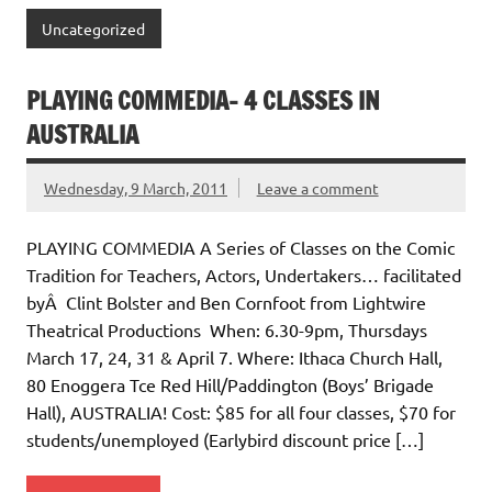
Uncategorized
PLAYING COMMEDIA- 4 CLASSES IN
AUSTRALIA
Wednesday, 9 March, 2011
Leave a comment
PLAYING COMMEDIA A Series of Classes on the Comic
Tradition for Teachers, Actors, Undertakers… facilitated
byÂ Clint Bolster and Ben Cornfoot from Lightwire
Theatrical Productions When: 6.30-9pm, Thursdays
March 17, 24, 31 & April 7. Where: Ithaca Church Hall,
80 Enoggera Tce Red Hill/Paddington (Boys’ Brigade
Hall), AUSTRALIA! Cost: $85 for all four classes, $70 for
students/unemployed (Earlybird discount price […]