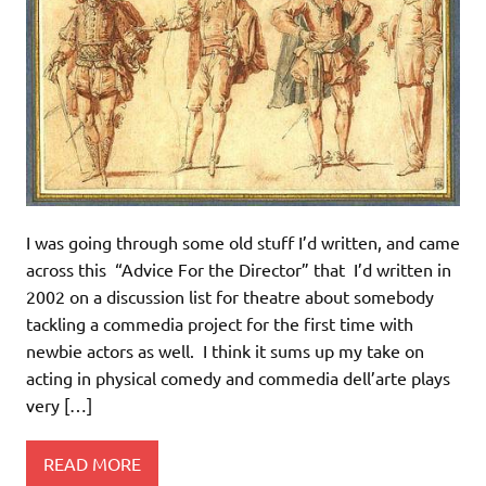
I was going through some old stuff I’d written, and came
across this “Advice For the Director” that I’d written in
2002 on a discussion list for theatre about somebody
tackling a commedia project for the first time with
newbie actors as well. I think it sums up my take on
acting in physical comedy and commedia dell’arte plays
very […]
READ MORE