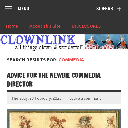
MENU
SIDEBAR
Home
About This Site
DISCLOSURES
SEARCH RESULTS FOR:
COMMEDIA
ADVICE FOR THE NEWBIE COMMEDIA
DIRECTOR
Thursday, 23 February, 2023
Leave a comment