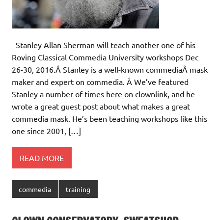
Stanley Allan Sherman will teach another one of his
Roving Classical Commedia University workshops Dec
26-30, 2016.Â Stanley is a well-known commediaÂ mask
maker and expert on commedia. Â We’ve featured
Stanley a number of times here on clownlink, and he
wrote a great guest post about what makes a great
commedia mask. He’s been teaching workshops like this
one since 2001, […]
READ MORE
commedia
training