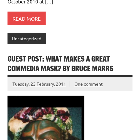
October 2010 at […]
READ MORE
Uncategorized
GUEST POST: WHAT MAKES A GREAT
COMMEDIA MASK? BY BRUCE MARRS
Tuesday, 22 February, 2011
One comment