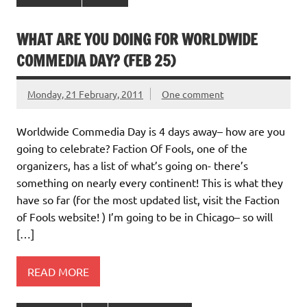
WHAT ARE YOU DOING FOR WORLDWIDE
COMMEDIA DAY? (FEB 25)
Monday, 21 February, 2011
One comment
Worldwide Commedia Day is 4 days away– how are you
going to celebrate? Faction Of Fools, one of the
organizers, has a list of what’s going on- there’s
something on nearly every continent! This is what they
have so far (for the most updated list, visit the Faction
of Fools website! ) I’m going to be in Chicago– so will
[…]
READ MORE