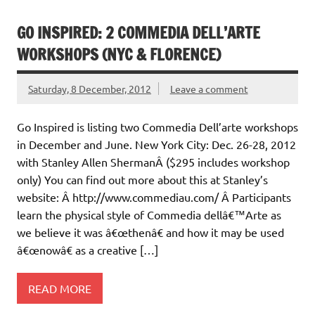
GO INSPIRED: 2 COMMEDIA DELL’ARTE
WORKSHOPS (NYC & FLORENCE)
Saturday, 8 December, 2012
Leave a comment
Go Inspired is listing two Commedia Dell’arte workshops
in December and June. New York City: Dec. 26-28, 2012
with Stanley Allen ShermanÂ ($295 includes workshop
only) You can find out more about this at Stanley’s
website: Â http://www.commediau.com/ Â Participants
learn the physical style of Commedia dellâ€™Arte as
we believe it was â€œthenâ€ and how it may be used
â€œnowâ€ as a creative […]
READ MORE