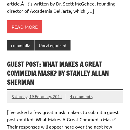
article.Â It’s written by Dr. Scott McGehee, founding
director of Accademia Dell’arte, which […]
READ MORE
commedia
Uncategorized
GUEST POST: WHAT MAKES A GREAT
COMMEDIA MASK? BY STANLEY ALLAN
SHERMAN
Saturday, 19 February, 2011
4 comments
[I’ve asked a few great mask makers to submit a guest
post entitled: What Makes A Great Commedia Mask?
Their responses will appear here over the next few