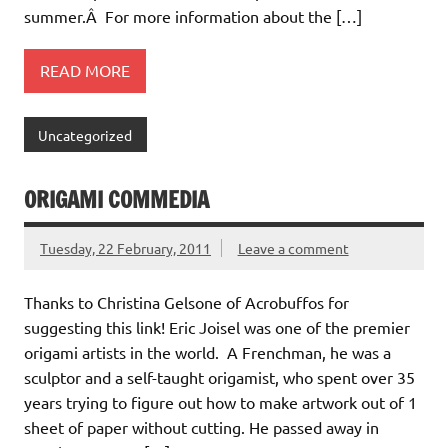
summer.Â For more information about the […]
READ MORE
Uncategorized
ORIGAMI COMMEDIA
Tuesday, 22 February, 2011
Leave a comment
Thanks to Christina Gelsone of Acrobuffos for
suggesting this link! Eric Joisel was one of the premier
origami artists in the world. A Frenchman, he was a
sculptor and a self-taught origamist, who spent over 35
years trying to figure out how to make artwork out of 1
sheet of paper without cutting. He passed away in