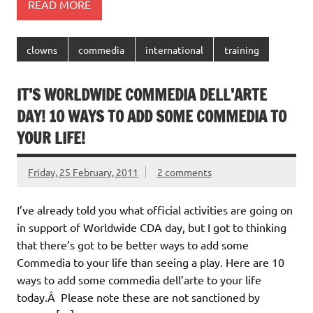
READ MORE
clowns
commedia
international
training
IT’S WORLDWIDE COMMEDIA DELL’ARTE
DAY! 10 WAYS TO ADD SOME COMMEDIA TO
YOUR LIFE!
Friday, 25 February, 2011
2 comments
I’ve already told you what official activities are going on
in support of Worldwide CDA day, but I got to thinking
that there’s got to be better ways to add some
Commedia to your life than seeing a play. Here are 10
ways to add some commedia dell’arte to your life
today.Â Please note these are not sanctioned by