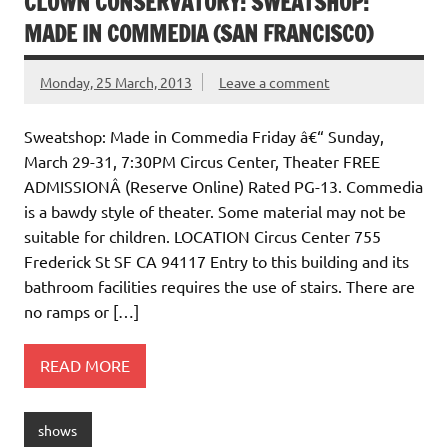
CLOWN CONSERVATORY: SWEATSHOP:
MADE IN COMMEDIA (SAN FRANCISCO)
Monday, 25 March, 2013
Leave a comment
Sweatshop: Made in Commedia Friday â€“ Sunday,
March 29-31, 7:30PM Circus Center, Theater FREE
ADMISSIONÂ (Reserve Online) Rated PG-13. Commedia
is a bawdy style of theater. Some material may not be
suitable for children. LOCATION Circus Center 755
Frederick St SF CA 94117 Entry to this building and its
bathroom facilities requires the use of stairs. There are
no ramps or […]
READ MORE
shows