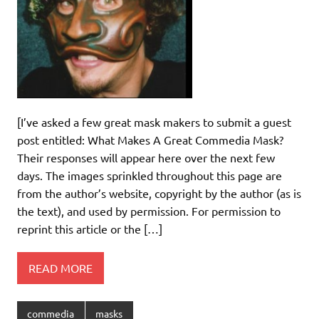
[I’ve asked a few great mask makers to submit a guest
post entitled: What Makes A Great Commedia Mask?
Their responses will appear here over the next few
days. The images sprinkled throughout this page are
from the author’s website, copyright by the author (as is
the text), and used by permission. For permission to
reprint this article or the […]
READ MORE
commedia
masks