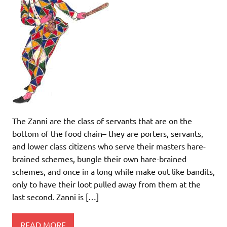
The Zanni are the class of servants that are on the
bottom of the food chain– they are porters, servants,
and lower class citizens who serve their masters hare-
brained schemes, bungle their own hare-brained
schemes, and once in a long while make out like bandits,
only to have their loot pulled away from them at the
last second. Zanni is […]
READ MORE