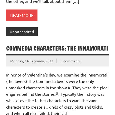
the other, and we’ll talk about them […]
READ MORE
Uncategorized
COMMEDIA CHARACTERS: THE INNAMORATI
Monday, 14 February, 2011
3 comments
In honor of Valentine’s day, we examine the innamorati
(the lovers) The Commedia lovers were the only
unmasked characters in the show.Â They were the plot
engines behind the stories.Â Typically their story was
what drove the father characters to war ; the zanni
characters to create all kinds of crazy plots and tricks,
and when all else failed, their […]