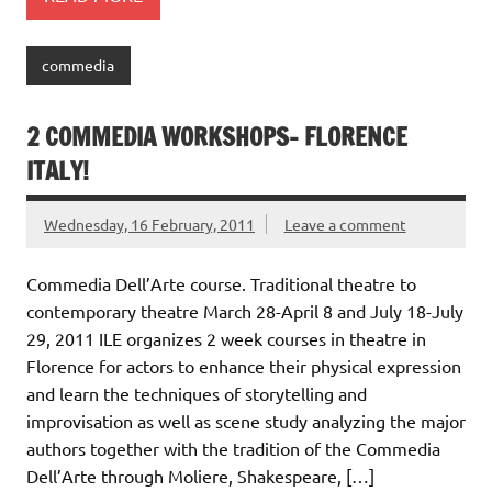
commedia
2 COMMEDIA WORKSHOPS- FLORENCE
ITALY!
Wednesday, 16 February, 2011
Leave a comment
Commedia Dell’Arte course. Traditional theatre to
contemporary theatre March 28-April 8 and July 18-July
29, 2011 ILE organizes 2 week courses in theatre in
Florence for actors to enhance their physical expression
and learn the techniques of storytelling and
improvisation as well as scene study analyzing the major
authors together with the tradition of the Commedia
Dell’Arte through Moliere, Shakespeare, […]